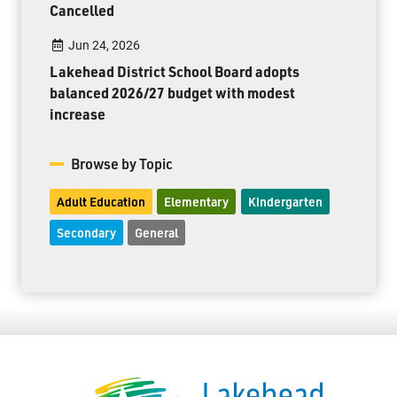
Cancelled
Jun 24, 2026
Lakehead District School Board adopts
balanced 2026/27 budget with modest
increase
Browse by Topic
Adult Education
Elementary
Kindergarten
Secondary
General