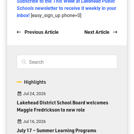
Subscribe to the
This Week at Lakehead Public
Schools
newsletter to receive it weekly in your
inbox!
[easy_sign_up phone=0]
Previous Article
Next Article
Highlights
Jul 24, 2026
Lakehead District School Board welcomes
Maggie Fredrickson to new role
Jul 16, 2026
July 17 – Summer Learning Programs