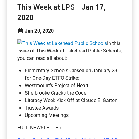
This Week at LPS – Jan 17,
2020
Jan 20, 2020
In this
issue of This Week at Lakehead Public Schools,
you can read all about:
Elementary Schools Closed on January 23
for One-Day ETFO Strike:
Westmount’s Project of Heart
Sherbrooke Cracks the Code!
Literacy Week Kick Off at Claude E. Garton
Trustee Awards
Upcoming Meetings
FULL NEWSLETTER