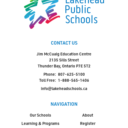
CONTACT US
Jim McCuaig Education Centre
2135 Sills Street
Thunder Bay, Ontario P7E 5T2
Phone:
807-625-5100
Toll Free:
1-888-565-1406
info@lakeheadschools.ca
NAVIGATION
Our Schools
About
Learning & Programs
Register