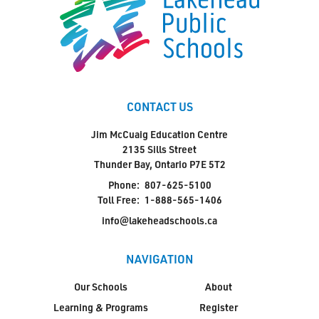
CONTACT US
Jim McCuaig Education Centre
2135 Sills Street
Thunder Bay, Ontario P7E 5T2
Phone:
807-625-5100
Toll Free:
1-888-565-1406
info@lakeheadschools.ca
NAVIGATION
Our Schools
About
Learning & Programs
Register