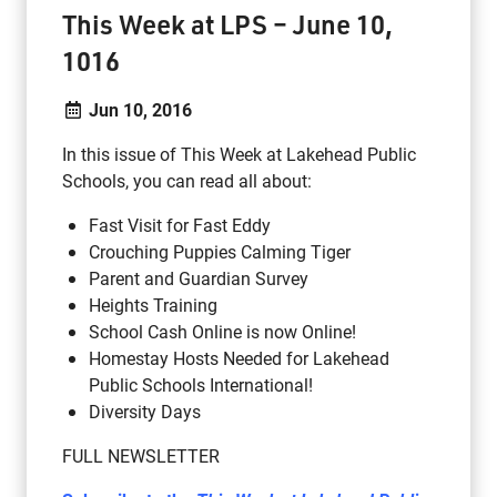
This Week at LPS – June 10,
1016
Jun 10, 2016
In this issue of This Week at Lakehead Public
Schools, you can read all about:
Fast Visit for Fast Eddy
Crouching Puppies Calming Tiger
Parent and Guardian Survey
Heights Training
School Cash Online is now Online!
Homestay Hosts Needed for Lakehead
Public Schools International!
Diversity Days
FULL NEWSLETTER