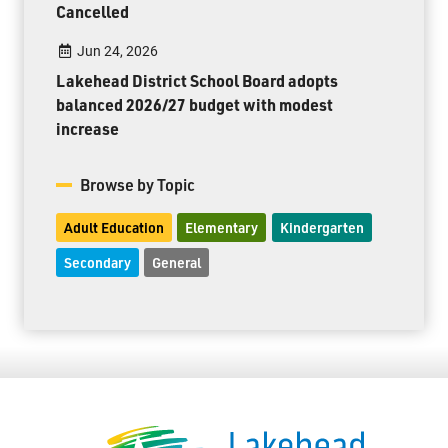
Cancelled
Jun 24, 2026
Lakehead District School Board adopts
balanced 2026/27 budget with modest
increase
Browse by Topic
Adult Education
Elementary
Kindergarten
Secondary
General