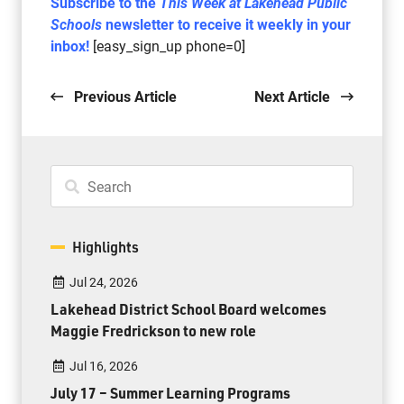
Subscribe to the
This Week at Lakehead Public
Schools
newsletter to receive it weekly in your
inbox!
[easy_sign_up phone=0]
Previous Article
Next Article
Highlights
Jul 24, 2026
Lakehead District School Board welcomes
Maggie Fredrickson to new role
Jul 16, 2026
July 17 – Summer Learning Programs