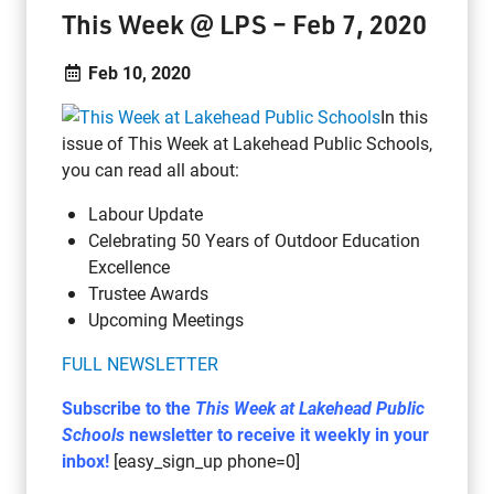
This Week @ LPS – Feb 7, 2020
Feb 10, 2020
In this
issue of This Week at Lakehead Public Schools,
you can read all about:
Labour Update
Celebrating 50 Years of Outdoor Education
Excellence
Trustee Awards
Upcoming Meetings
FULL NEWSLETTER
Subscribe to the
This Week at Lakehead Public
Schools
newsletter to receive it weekly in your
inbox!
[easy_sign_up phone=0]