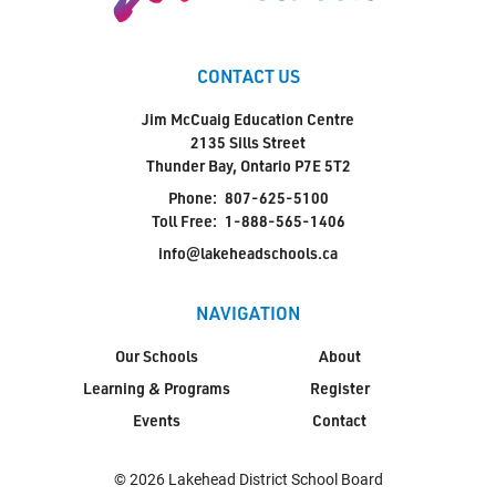
CONTACT US
Jim McCuaig Education Centre
2135 Sills Street
Thunder Bay, Ontario P7E 5T2
Phone:
807-625-5100
Toll Free:
1-888-565-1406
info@lakeheadschools.ca
NAVIGATION
Our Schools
About
Learning & Programs
Register
Events
Contact
© 2026 Lakehead District School Board