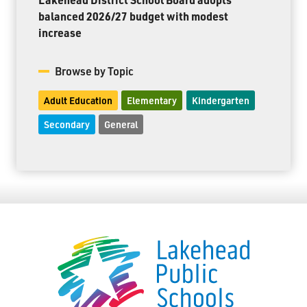
balanced 2026/27 budget with modest
increase
Browse by Topic
Adult Education
Elementary
Kindergarten
Secondary
General