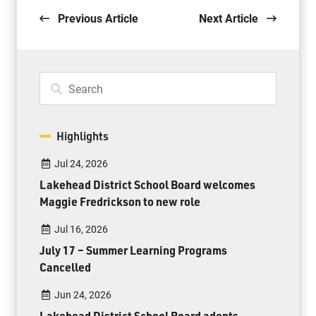
Previous Article
Next Article
Highlights
Jul 24, 2026
Lakehead District School Board welcomes
Maggie Fredrickson to new role
Jul 16, 2026
July 17 – Summer Learning Programs
Cancelled
Jun 24, 2026
Lakehead District School Board adopts