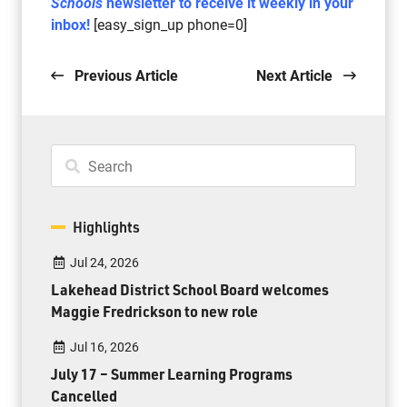
Schools
newsletter to receive it weekly in your
inbox!
[easy_sign_up phone=0]
Previous Article
Next Article
Highlights
Jul 24, 2026
Lakehead District School Board welcomes
Maggie Fredrickson to new role
Jul 16, 2026
July 17 – Summer Learning Programs
Cancelled