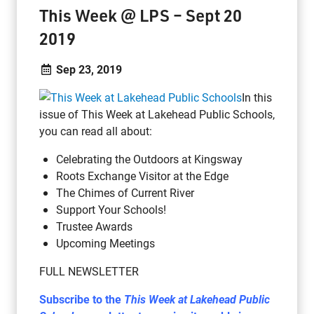
This Week @ LPS – Sept 20
2019
Sep 23, 2019
In this
issue of This Week at Lakehead Public Schools,
you can read all about:
Celebrating the Outdoors at Kingsway
Roots Exchange Visitor at the Edge
The Chimes of Current River
Support Your Schools!
Trustee Awards
Upcoming Meetings
FULL NEWSLETTER
Subscribe to the
This Week at Lakehead Public