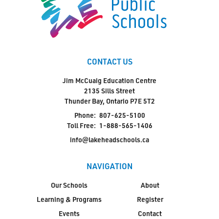
CONTACT US
Jim McCuaig Education Centre
2135 Sills Street
Thunder Bay, Ontario P7E 5T2
Phone:
807-625-5100
Toll Free:
1-888-565-1406
info@lakeheadschools.ca
NAVIGATION
Our Schools
About
Learning & Programs
Register
Events
Contact