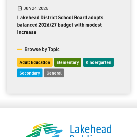
Jun 24, 2026
Lakehead District School Board adopts
balanced 2026/27 budget with modest
increase
Browse by Topic
Adult Education
Elementary
Kindergarten
Secondary
General