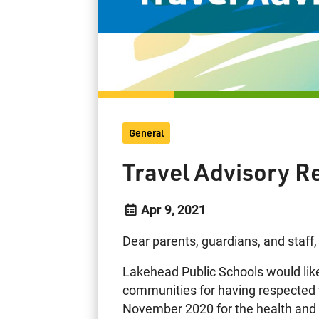
General
Travel Advisory R
Apr 9, 2021
Dear parents, guardians, and staff,
Lakehead Public Schools would like t
communities for having respected th
November 2020 for the health and s