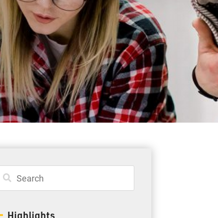
Student Resources
Staff Resources
Parents & Guardians
Careers
Jim McCuaig Education Centre
2135 Sills Street
Thunder Bay, Ontario P7E 5T2
Phone:
807-625-5100
Highlights