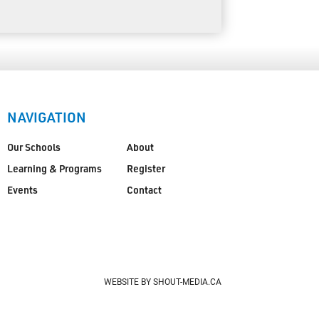
NAVIGATION
Our Schools
About
Learning & Programs
Register
Events
Contact
WEBSITE BY SHOUT-MEDIA.CA