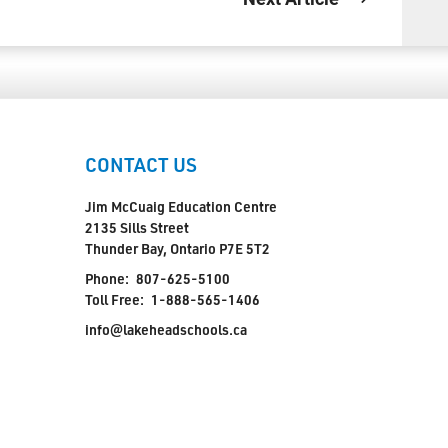
CONTACT US
Jim McCuaig Education Centre
2135 Sills Street
Thunder Bay, Ontario P7E 5T2
Phone:
807-625-5100
Toll Free:
1-888-565-1406
info@lakeheadschools.ca