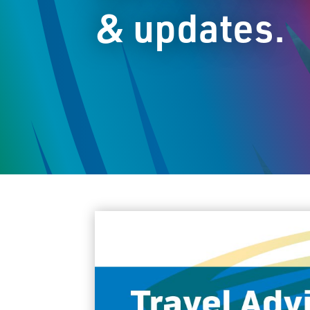
& updates.