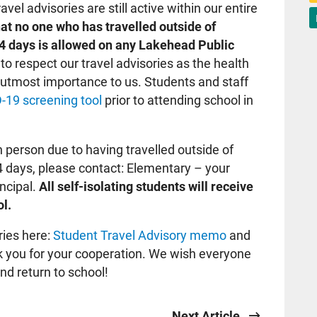
avel advisories are still active within our entire
t no one who has travelled outside of
14 days is allowed on any Lakehead Public
to respect our travel advisories as the health
e utmost importance to us. Students and staff
-19 screening tool
prior to attending school in
in person due to having travelled outside of
4 days, please contact: Elementary – your
incipal.
All self-isolating students will receive
l.
ries here:
Student Travel Advisory memo
and
k you for your cooperation. We wish everyone
nd return to school!
Next Article