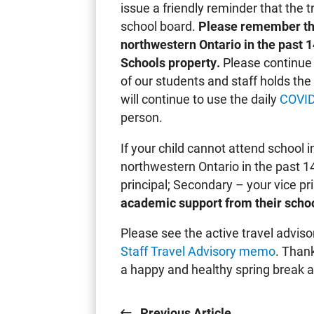
issue a friendly reminder that the tr
school board.
Please remember tha
northwestern Ontario in the past 
Schools property.
Please continue 
of our students and staff holds th
will continue to use the daily
COVID
person.
If your child cannot attend school 
northwestern Ontario in the past 1
principal; Secondary – your vice pr
academic support from their schoo
Please see the active travel adviso
Staff Travel Advisory memo
. Than
a happy and healthy spring break a
Previous Article