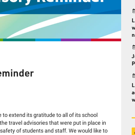
L
w
n
J
P
eminder
L
a
w
o extend its gratitude to all of its school
e travel advisories that were put in place in
afety of students and staff. We would like to