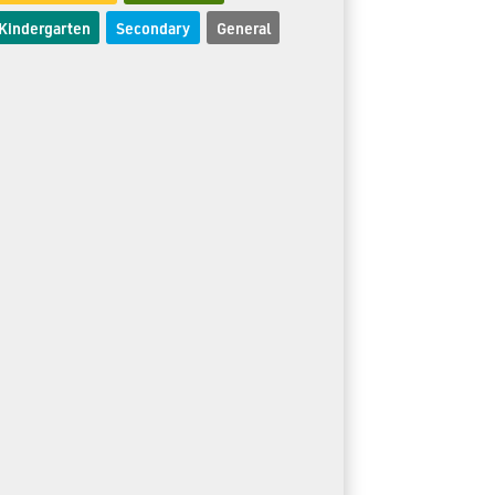
Kindergarten
Secondary
General