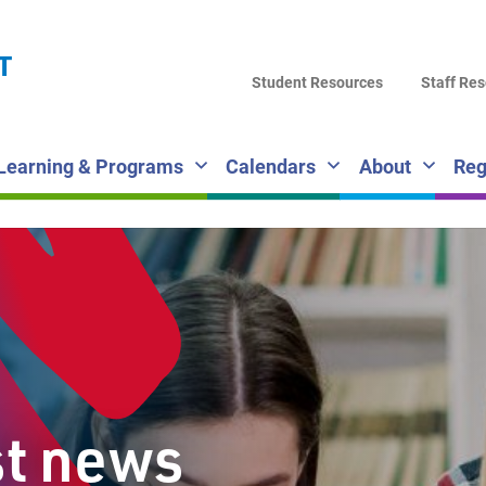
LA
T
DI
Student Resources
Staff Re
SC
Learning & Programs
Calendars
About
Reg
st news