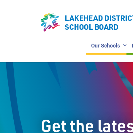
LAKEHEAD DISTRIC
SCHOOL BOARD
Our Schools
Get the late