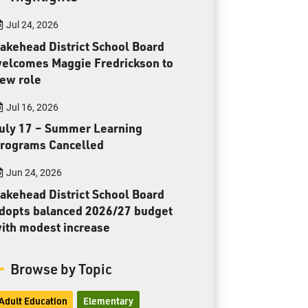
Toll Free:
1-888-565-1406
Jul 24, 2026
Monday - Friday
8:30 am – 4:30 pm
akehead District School Board
elcomes Maggie Fredrickson to
info@lakeheadschools.ca
ew role
Jul 16, 2026
uly 17 – Summer Learning
rograms Cancelled
Jun 24, 2026
akehead District School Board
dopts balanced 2026/27 budget
ith modest increase
Browse by Topic
Adult Education
Elementary