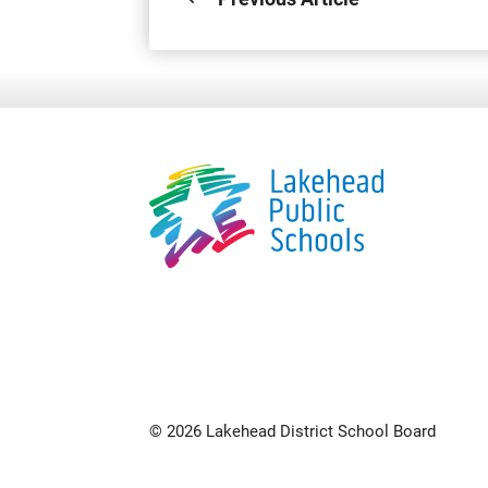
© 2026 Lakehead District School Board