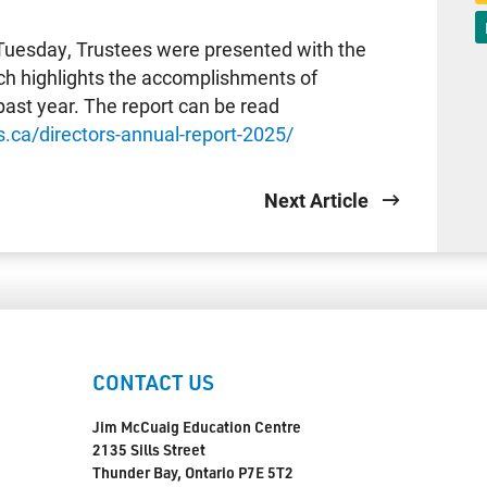
Tuesday, Trustees were presented with the
ich highlights the accomplishments of
ast year. The report can be read
.ca/directors-annual-report-2025/
Next Article
CONTACT US
Jim McCuaig Education Centre
2135 Sills Street
Thunder Bay, Ontario P7E 5T2