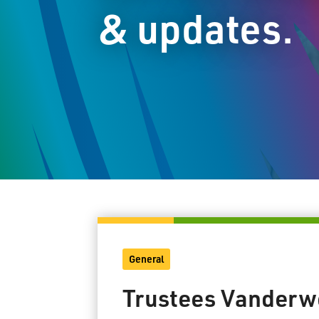
& updates.
General
Trustees Vanderwe