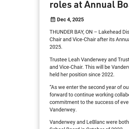
roles at Annual B
Dec 4, 2025
THUNDER BAY, ON – Lakehead Distri
Chair and Vice-Chair after its An
2025.
Trustee Leah Vanderwey and Trust
and Vice-Chair. This will be Vande
held her position since 2022.
“As we enter the second year of our
forward to continue working collabo
commitment to the success of ever
Vanderwey.
Vanderwey and LeBlanc were both e