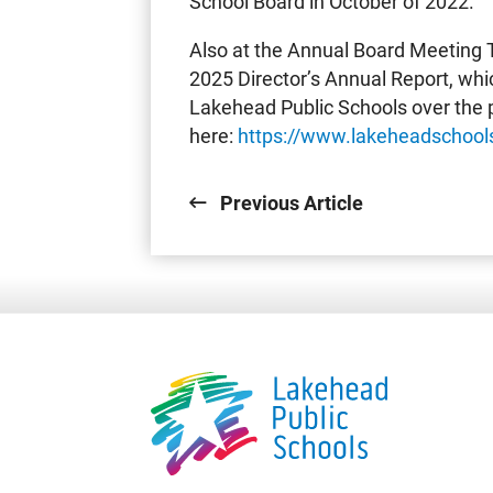
School Board in October of 2022.
Also at the Annual Board Meeting 
2025 Director’s Annual Report, wh
Lakehead Public Schools over the p
here:
https://www.lakeheadschools
Previous Article