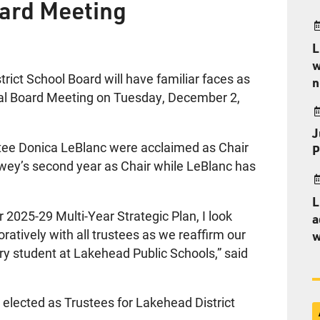
oard Meeting
L
w
ct School Board will have familiar faces as
n
nual Board Meeting on Tuesday, December 2,
J
ee Donica LeBlanc were acclaimed as Chair
P
rwey’s second year as Chair while LeBlanc has
L
 2025-29 Multi-Year Strategic Plan, I look
a
ratively with all trustees as we reaffirm our
w
y student at Lakehead Public Schools,” said
lected as Trustees for Lakehead District