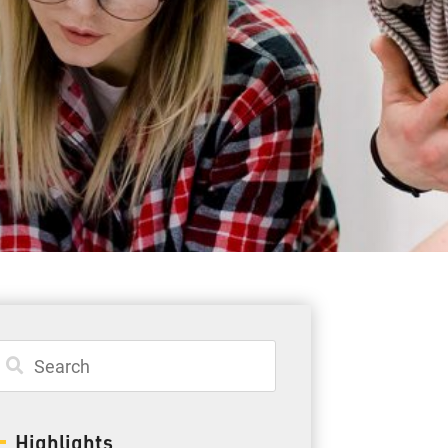
Student Resources
Staff Resources
Parents & Guardians
Careers
Jim McCuaig Education Centre
2135 Sills Street
Thunder Bay, Ontario P7E 5T2
Phone:
807-625-5100
Highlights