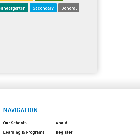
Kindergarten
Secondary
General
NAVIGATION
Our Schools
About
Learning & Programs
Register