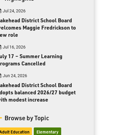
Toll Free:
1-888-565-1406
Jul 24, 2026
Monday - Friday
8:30 am – 4:30 pm
akehead District School Board
elcomes Maggie Fredrickson to
info@lakeheadschools.ca
ew role
Jul 16, 2026
uly 17 – Summer Learning
rograms Cancelled
Jun 24, 2026
akehead District School Board
dopts balanced 2026/27 budget
ith modest increase
Browse by Topic
Adult Education
Elementary