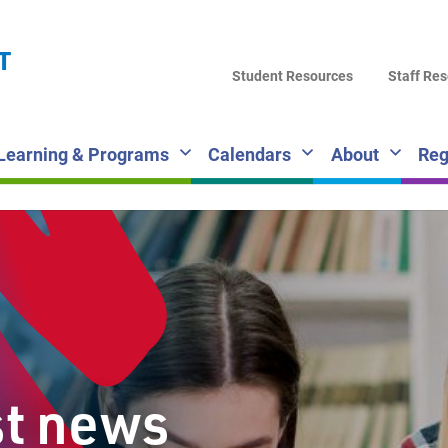
LA
T
DI
Student Resources
Staff Re
SC
Learning & Programs
Calendars
About
Reg
st news