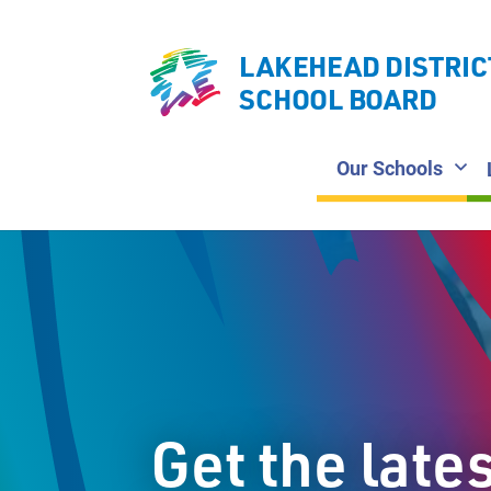
LAKEHEAD DISTRIC
SCHOOL BOARD
Our Schools
Get the late