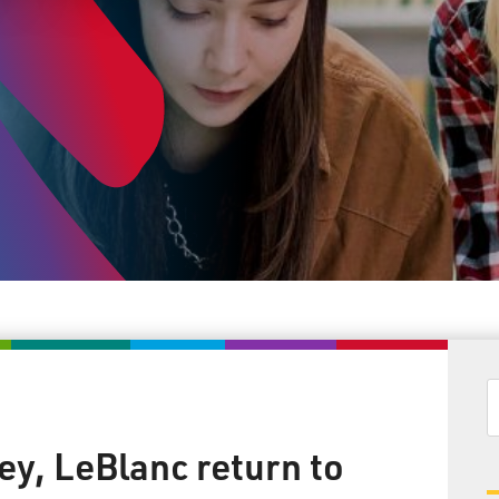
y, LeBlanc return to