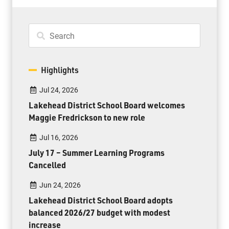
Highlights
Jul 24, 2026
Lakehead District School Board welcomes
Maggie Fredrickson to new role
Jul 16, 2026
July 17 – Summer Learning Programs
Cancelled
Jun 24, 2026
Lakehead District School Board adopts
balanced 2026/27 budget with modest
increase