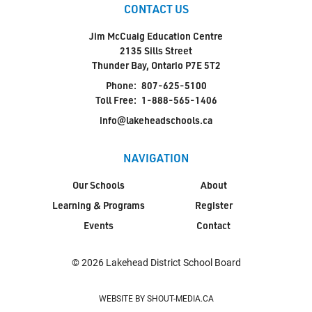
CONTACT US
Jim McCuaig Education Centre
2135 Sills Street
Thunder Bay, Ontario P7E 5T2
Phone:
807-625-5100
Toll Free:
1-888-565-1406
info@lakeheadschools.ca
NAVIGATION
Our Schools
About
Learning & Programs
Register
Events
Contact
© 2026 Lakehead District School Board
WEBSITE BY SHOUT-MEDIA.CA