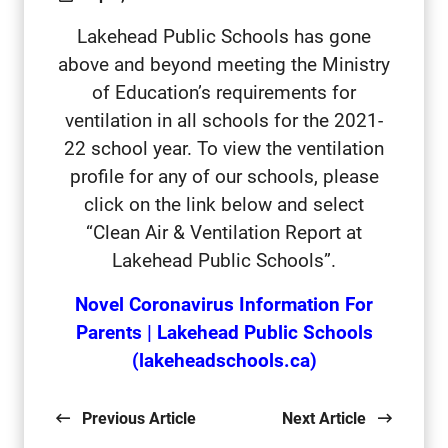
Lakehead Public Schools has gone
above and beyond meeting the Ministry
of Education’s requirements for
ventilation in all schools for the 2021-
22 school year. To view the ventilation
profile for any of our schools, please
click on the link below and select
“Clean Air & Ventilation Report at
Lakehead Public Schools”.
Novel Coronavirus Information For
Parents | Lakehead Public Schools
(lakeheadschools.ca)
Previous Article
Next Article