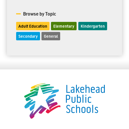
Browse by Topic
Adult Education
Elementary
Kindergarten
Secondary
General