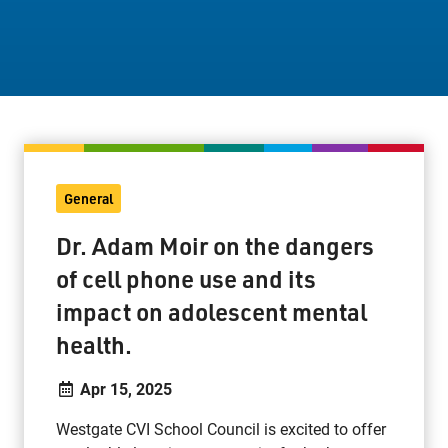
Staff Resources
Parents & Guardians
Careers
General
Jim McCuaig Education Centre
Dr. Adam Moir on the dangers
2135 Sills Street
of cell phone use and its
Thunder Bay, Ontario P7E 5T2
impact on adolescent mental
Phone:
807-625-5100
Toll Free:
1-888-565-1406
health.
Monday - Friday
Apr 15, 2025
8:30 am – 4:30 pm
info@lakeheadschools.ca
Westgate CVI School Council is excited to offer