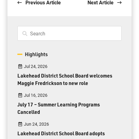
Previous Article
Next Article
Highlights
Jul 24, 2026
Lakehead District School Board welcomes
Maggie Fredrickson to new role
Jul 16, 2026
July 17 – Summer Learning Programs
Cancelled
Jun 24, 2026
Lakehead District School Board adopts