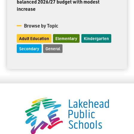
balanced 2026/27 budget with modest
increase
Browse by Topic
Adult Education
Elementary
Kindergarten
Secondary
General