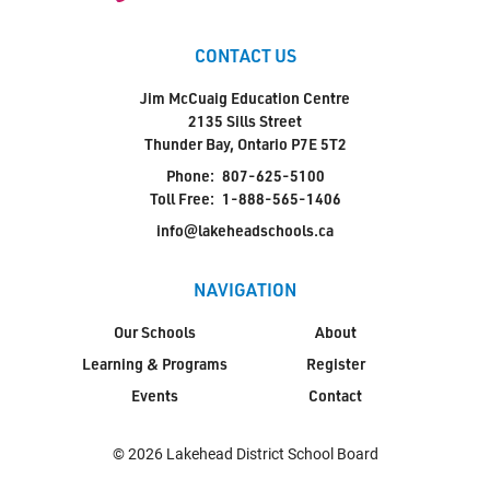
CONTACT US
Jim McCuaig Education Centre
2135 Sills Street
Thunder Bay, Ontario P7E 5T2
Phone:
807-625-5100
Toll Free:
1-888-565-1406
info@lakeheadschools.ca
NAVIGATION
Our Schools
About
Learning & Programs
Register
Events
Contact
© 2026 Lakehead District School Board