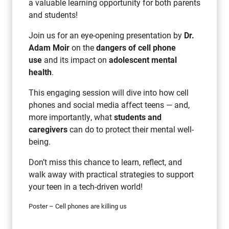
a valuable learning opportunity for both parents
and students!
Join us for an eye-opening presentation by
Dr.
Adam Moir
on the
dangers of cell phone
use
and its impact on
adolescent mental
health
.
This engaging session will dive into how cell
phones and social media affect teens — and,
more importantly, what
students and
caregivers
can do to protect their mental well-
being.
Don’t miss this chance to learn, reflect, and
walk away with practical strategies to support
your teen in a tech-driven world!
Poster – Cell phones are killing us