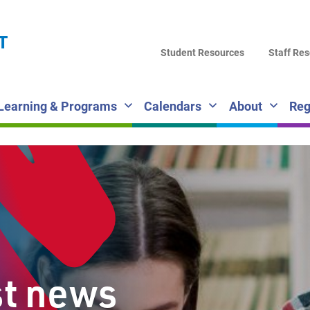
LA
T
DI
Student Resources
Staff Re
SC
Learning & Programs
Calendars
About
Reg
st news