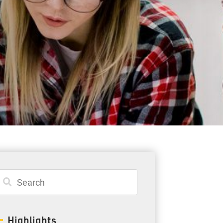
Student Resources
Staff Resources
Parents & Guardians
Careers
Jim McCuaig Education Centre
2135 Sills Street
Thunder Bay, Ontario P7E 5T2
Phone:
807-625-5100
Highlights