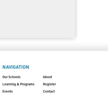
NAVIGATION
Our Schools
About
Learning & Programs
Register
Events
Contact