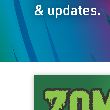
& updates.