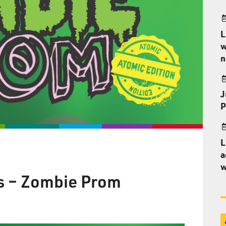
L
w
n
J
P
L
a
w
s – Zombie Prom