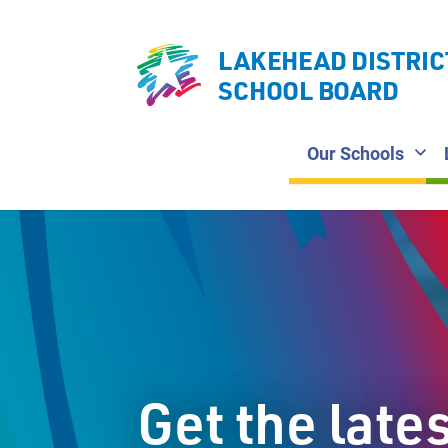
LAKEHEAD DISTRIC
SCHOOL BOARD
Our Schools
Get the late