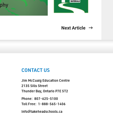
Next Article
CONTACT US
Jim McCuaig Education Centre
2135 Sills Street
Thunder Bay, Ontario P7E 5T2
Phone:
807-625-5100
Toll Free:
1-888-565-1406
info@lakeheadschools.ca