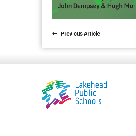
Previous Article