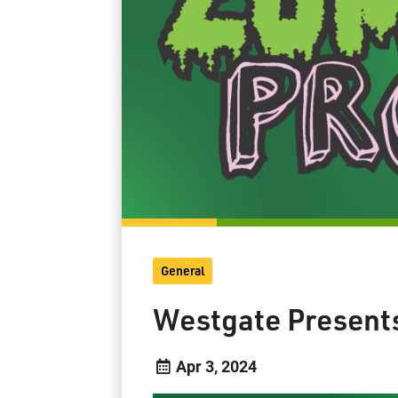
General
Westgate Present
Apr 3, 2024