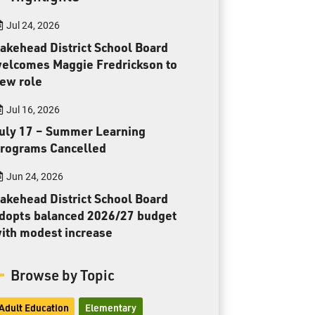
Toll Free:
1-888-565-1406
Jul 24, 2026
Monday - Friday
8:30 am – 4:30 pm
akehead District School Board
elcomes Maggie Fredrickson to
info@lakeheadschools.ca
ew role
Jul 16, 2026
uly 17 – Summer Learning
rograms Cancelled
Jun 24, 2026
akehead District School Board
dopts balanced 2026/27 budget
ith modest increase
Browse by Topic
Adult Education
Elementary