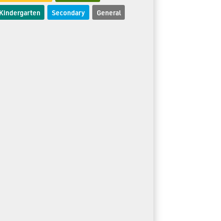
Kindergarten
Secondary
General