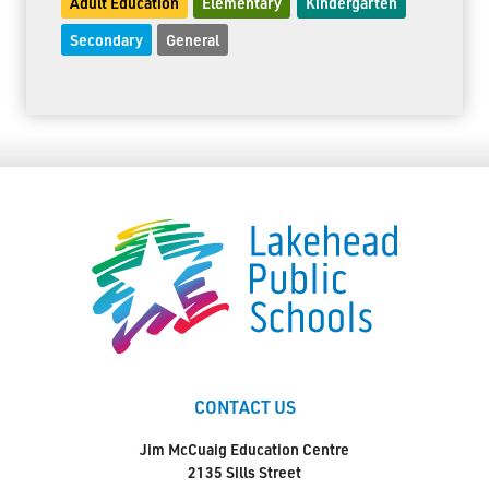
Adult Education
Elementary
Kindergarten
Secondary
General
CONTACT US
Jim McCuaig Education Centre
2135 Sills Street