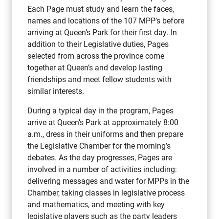
Each Page must study and learn the faces,
names and locations of the 107 MPP’s before
arriving at Queen’s Park for their first day. In
addition to their Legislative duties, Pages
selected from across the province come
together at Queen’s and develop lasting
friendships and meet fellow students with
similar interests.
During a typical day in the program, Pages
arrive at Queen’s Park at approximately 8:00
a.m., dress in their uniforms and then prepare
the Legislative Chamber for the morning’s
debates. As the day progresses, Pages are
involved in a number of activities including:
delivering messages and water for MPPs in the
Chamber, taking classes in legislative process
and mathematics, and meeting with key
legislative players such as the party leaders