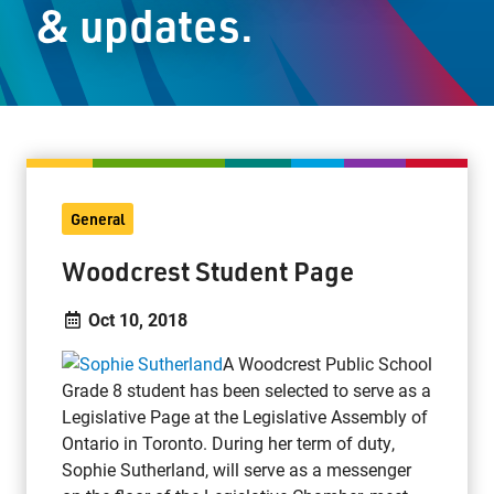
& updates.
Staff Resources
Parents & Guardians
Careers
General
Jim McCuaig Education Centre
Woodcrest Student Page
2135 Sills Street
Thunder Bay, Ontario P7E 5T2
Oct 10, 2018
Phone:
807-625-5100
A Woodcrest Public School
Toll Free:
1-888-565-1406
Grade 8 student has been selected to serve as a
Monday - Friday
Legislative Page at the Legislative Assembly of
8:30 am – 4:30 pm
Ontario in Toronto. During her term of duty,
info@lakeheadschools.ca
Sophie Sutherland, will serve as a messenger