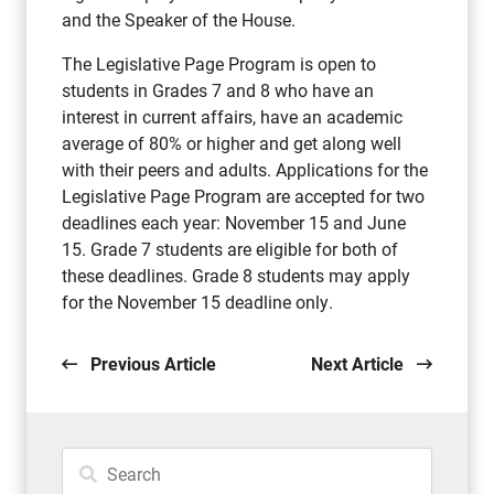
and the Speaker of the House.
The Legislative Page Program is open to
students in Grades 7 and 8 who have an
interest in current affairs, have an academic
average of 80% or higher and get along well
with their peers and adults. Applications for the
Legislative Page Program are accepted for two
deadlines each year: November 15 and June
15. Grade 7 students are eligible for both of
these deadlines. Grade 8 students may apply
for the November 15 deadline only.
Previous Article
Next Article