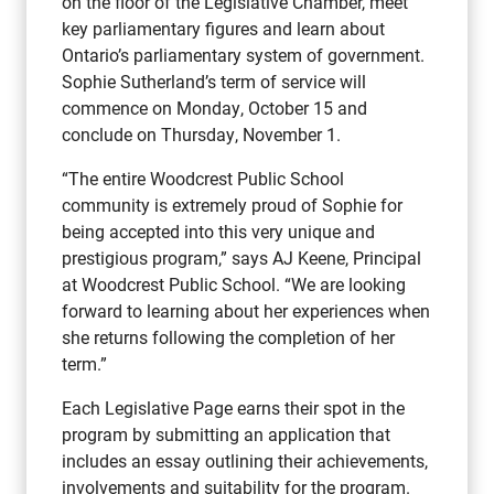
on the floor of the Legislative Chamber, meet
key parliamentary figures and learn about
Ontario’s parliamentary system of government.
Sophie Sutherland’s term of service will
commence on Monday, October 15 and
conclude on Thursday, November 1.
“The entire Woodcrest Public School
community is extremely proud of Sophie for
being accepted into this very unique and
prestigious program,” says AJ Keene, Principal
at Woodcrest Public School. “We are looking
forward to learning about her experiences when
she returns following the completion of her
term.”
Each Legislative Page earns their spot in the
program by submitting an application that
includes an essay outlining their achievements,
involvements and suitability for the program.