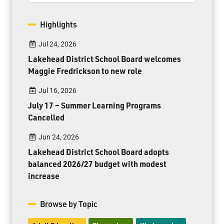
Highlights
Jul 24, 2026
Lakehead District School Board welcomes
Maggie Fredrickson to new role
Jul 16, 2026
July 17 – Summer Learning Programs
Cancelled
Jun 24, 2026
Lakehead District School Board adopts
balanced 2026/27 budget with modest
increase
Browse by Topic