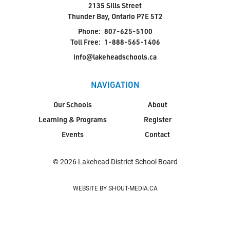
2135 Sills Street
Thunder Bay, Ontario P7E 5T2
Phone:
807-625-5100
Toll Free:
1-888-565-1406
info@lakeheadschools.ca
NAVIGATION
Our Schools
About
Learning & Programs
Register
Events
Contact
© 2026 Lakehead District School Board
WEBSITE BY SHOUT-MEDIA.CA