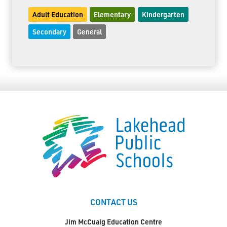
Adult Education
Elementary
Kindergarten
Secondary
General
CONTACT US
Jim McCuaig Education Centre