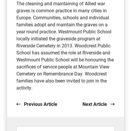
The cleaning and maintaining of Allied war
graves is common practice in many cities in
Europe. Communities, schools and individual
families adopt and maintain the graves on a
year round practice. Westmount Public School
locally initiated the graveside program at
Riverside Cemetery in 2013. Woodcrest Public
School has assumed the role at Riverside and
Westmount Public School will be honouring the
sacrifices of service people at Mountain View
Cemetery on Remembrance Day. Woodcrest
families have also been invited to join in the
activity.
Previous Article
Next Article