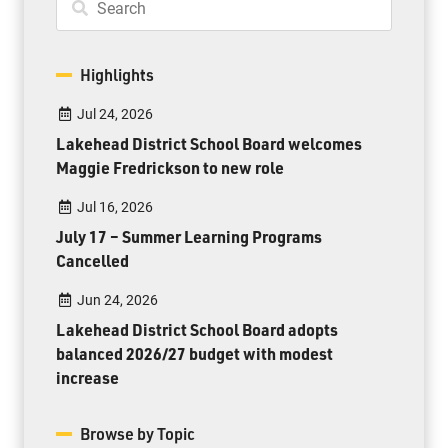
Highlights
Jul 24, 2026
Lakehead District School Board welcomes
Maggie Fredrickson to new role
Jul 16, 2026
July 17 – Summer Learning Programs
Cancelled
Jun 24, 2026
Lakehead District School Board adopts
balanced 2026/27 budget with modest
increase
Browse by Topic