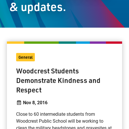
& updates.
Staff Resources
Parents & Guardians
Careers
General
Jim McCuaig Education Centre
Woodcrest Students
2135 Sills Street
Demonstrate Kindness and
Thunder Bay, Ontario P7E 5T2
Respect
Phone:
807-625-5100
Toll Free:
1-888-565-1406
Nov 8, 2016
Monday - Friday
8:30 am – 4:30 pm
Close to 60 intermediate students from
Woodcrest Public School will be working to
info@lakeheadschools.ca
clean the military headstones and gravesites at