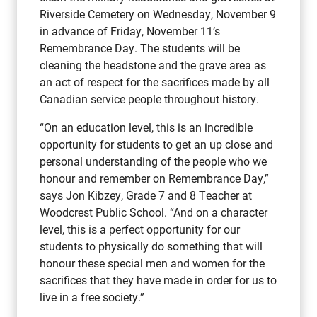
Riverside Cemetery on Wednesday, November 9
in advance of Friday, November 11’s
Remembrance Day. The students will be
cleaning the headstone and the grave area as
an act of respect for the sacrifices made by all
Canadian service people throughout history.
“On an education level, this is an incredible
opportunity for students to get an up close and
personal understanding of the people who we
honour and remember on Remembrance Day,”
says Jon Kibzey, Grade 7 and 8 Teacher at
Woodcrest Public School. “And on a character
level, this is a perfect opportunity for our
students to physically do something that will
honour these special men and women for the
sacrifices that they have made in order for us to
live in a free society.”