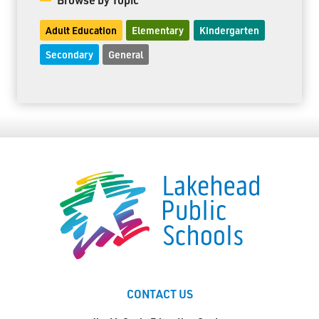
Adult Education
Elementary
Kindergarten
Secondary
General
CONTACT US