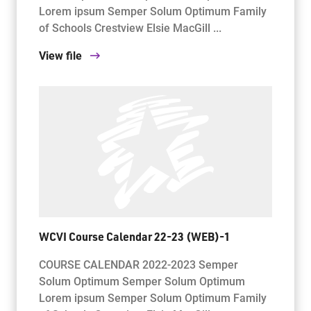
Lorem ipsum Semper Solum Optimum Family
of Schools Crestview Elsie MacGill ...
View file
WCVI Course Calendar 22-23 (WEB)-1
COURSE CALENDAR 2022-2023 Semper
Solum Optimum Semper Solum Optimum
Lorem ipsum Semper Solum Optimum Family