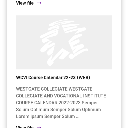
View file
WCVI Course Calendar 22-23 (WEB)
WESTGATE COLLEGIATE WESTGATE
COLLEGIATE AND VOCATIONAL INSTITUTE
COURSE CALENDAR 2022-2023 Semper
Solum Optimum Semper Solum Optimum
Lorem ipsum Semper Solum ...
View file