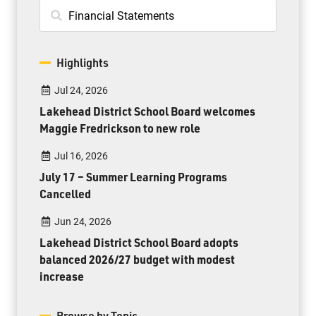
Highlights
Jul 24, 2026
Lakehead District School Board welcomes
Maggie Fredrickson to new role
Jul 16, 2026
July 17 – Summer Learning Programs
Cancelled
Jun 24, 2026
Lakehead District School Board adopts
balanced 2026/27 budget with modest
increase
Browse by Topic