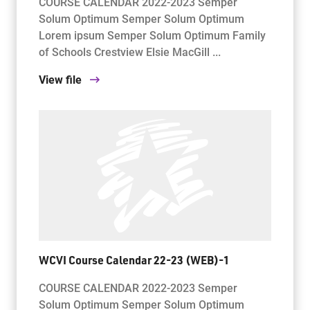
COURSE CALENDAR 2022-2023 Semper
Solum Optimum Semper Solum Optimum
Lorem ipsum Semper Solum Optimum Family
of Schools Crestview Elsie MacGill ...
View file
WCVI Course Calendar 22-23 (WEB)-1
COURSE CALENDAR 2022-2023 Semper
Solum Optimum Semper Solum Optimum