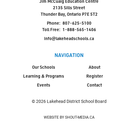
Jim McCuaig Education Centre
2135 Sills Street
Thunder Bay, Ontario P7E 5T2
Phone:
807-625-5100
Toll Free:
1-888-565-1406
info@lakeheadschools.ca
NAVIGATION
Our Schools
About
Learning & Programs
Register
Events
Contact
© 2026 Lakehead District School Board
WEBSITE BY SHOUT-MEDIA.CA