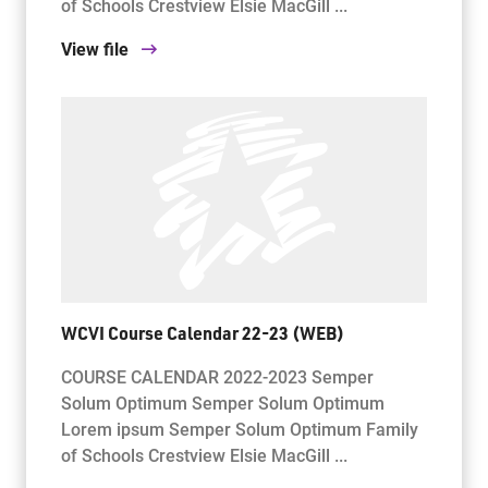
of Schools Crestview Elsie MacGill ...
View file
WCVI Course Calendar 22-23 (WEB)
COURSE CALENDAR 2022-2023 Semper
Solum Optimum Semper Solum Optimum
Lorem ipsum Semper Solum Optimum Family
of Schools Crestview Elsie MacGill ...