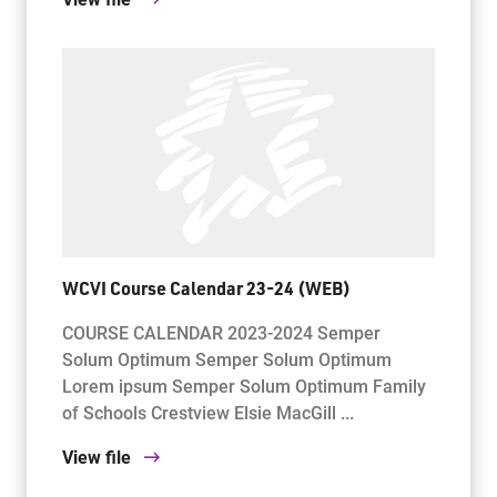
WCVI Course Calendar 23-24 (WEB)
COURSE CALENDAR 2023-2024 Semper
Solum Optimum Semper Solum Optimum
Lorem ipsum Semper Solum Optimum Family
of Schools Crestview Elsie MacGill ...
View file