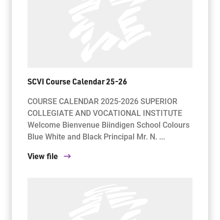
SCVI Course Calendar 25-26
COURSE CALENDAR 2025-2026 SUPERIOR
COLLEGIATE AND VOCATIONAL INSTITUTE
Welcome Bienvenue Biindigen School Colours
Blue White and Black Principal Mr. N. ...
View file