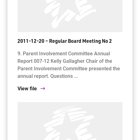
2011-12-20 – Regular Board Meeting No 2
9. Parent Involvement Committee Annual
Report 007-12 Kelly Gallagher Chair of the
Parent Involvement Committee presented the
annual report. Questions ...
View file