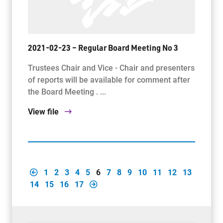
2021-02-23 – Regular Board Meeting No 3
Trustees Chair and Vice - Chair and presenters
of reports will be available for comment after
the Board Meeting . ...
View file
1
2
3
4
5
6
7
8
9
10
11
12
13
14
15
16
17