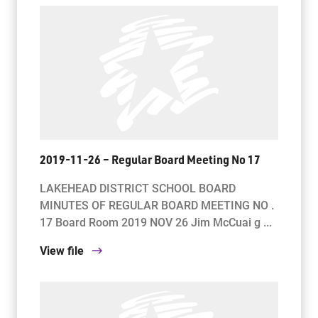
2019-11-26 – Regular Board Meeting No 17
LAKEHEAD DISTRICT SCHOOL BOARD
MINUTES OF REGULAR BOARD MEETING NO .
17 Board Room 2019 NOV 26 Jim McCuai g ...
View file