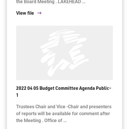
the Board Meeting . LAKEHEAD ...
View file
2022 04 05 Budget Committee Agenda Public-
1
Trustees Chair and Vice -Chair and presenters
of reports will be available for comment after
the Meeting . Office of ...