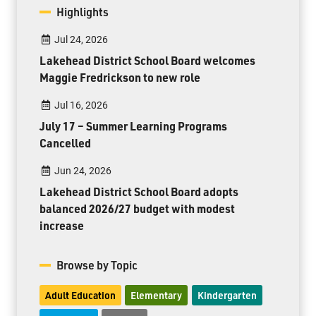
Highlights
Jul 24, 2026
Lakehead District School Board welcomes
Maggie Fredrickson to new role
Jul 16, 2026
July 17 – Summer Learning Programs
Cancelled
Jun 24, 2026
Lakehead District School Board adopts
balanced 2026/27 budget with modest
increase
Browse by Topic
Adult Education
Elementary
Kindergarten