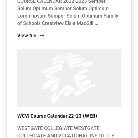
COURSE CALENDAR 2022-2023 Semper
Solum Optimum Semper Solum Optimum
Lorem ipsum Semper Solum Optimum Family
of Schools Crestview Elsie MacGill ...
View file
WCVI Course Calendar 22-23 (WEB)
WESTGATE COLLEGIATE WESTGATE
COLLEGIATE AND VOCATIONAL INSTITUTE