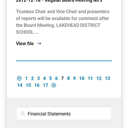
Trustees Chair and Vice-Chair and presenters
of reports will be available for comment after
the Board Meeting. LAKEHEAD DISTRICT
SCHOOL ...
View file
1
2
3
4
5
6
7
8
9
10
11
12
13
14
15
16
17