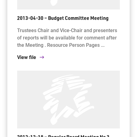
2013-04-30 – Budget Committee Meeting
Trustees Chair and Vice-Chair and presenters
of reports will be available for comment after
the Meeting . Resource Person Pages ...
View file
2012-12-18 – Regular Board Meeting No 3