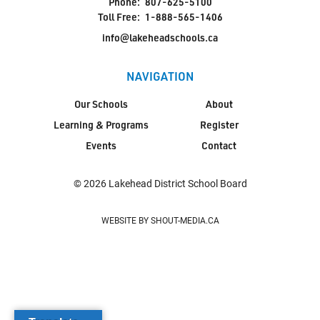
Phone:
807-625-5100
Toll Free:
1-888-565-1406
info@lakeheadschools.ca
NAVIGATION
Our Schools
About
Learning & Programs
Register
Events
Contact
© 2026 Lakehead District School Board
WEBSITE BY SHOUT-MEDIA.CA