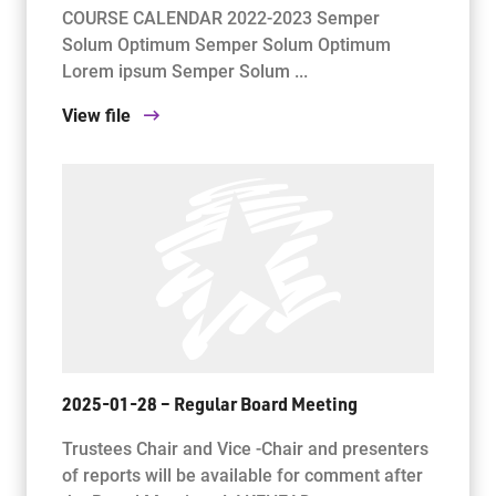
COURSE CALENDAR 2022-2023 Semper
Solum Optimum Semper Solum Optimum
Lorem ipsum Semper Solum ...
View file
2025-01-28 – Regular Board Meeting
Trustees Chair and Vice -Chair and presenters
of reports will be available for comment after