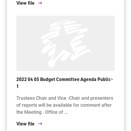
View file
2022 04 05 Budget Committee Agenda Public-
1
Trustees Chair and Vice -Chair and presenters
of reports will be available for comment after
the Meeting . Office of ...
View file