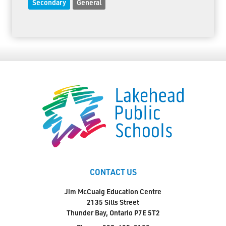
Secondary
General
CONTACT US
Jim McCuaig Education Centre
2135 Sills Street
Thunder Bay, Ontario P7E 5T2