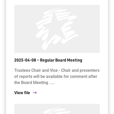
2025-04-08 – Regular Board Meeting
Trustees Chair and Vice - Chair and presenters
of reports will be available for comment after
the Board Meeting . ...
View file