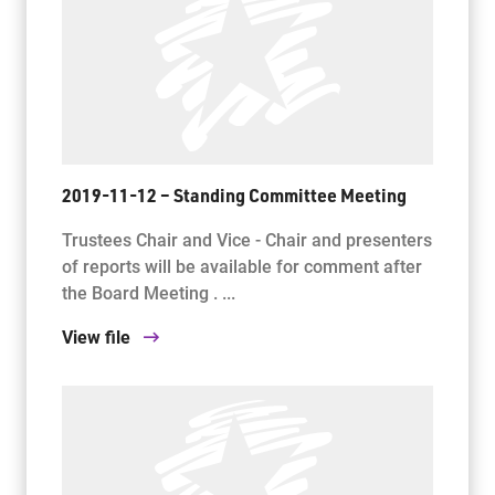
2019-11-12 – Standing Committee Meeting
Trustees Chair and Vice - Chair and presenters
of reports will be available for comment after
the Board Meeting . ...
View file