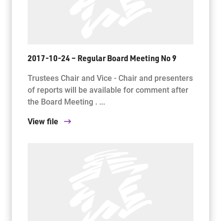
2017-10-24 – Regular Board Meeting No 9
Trustees Chair and Vice - Chair and presenters
of reports will be available for comment after
the Board Meeting . ...
View file