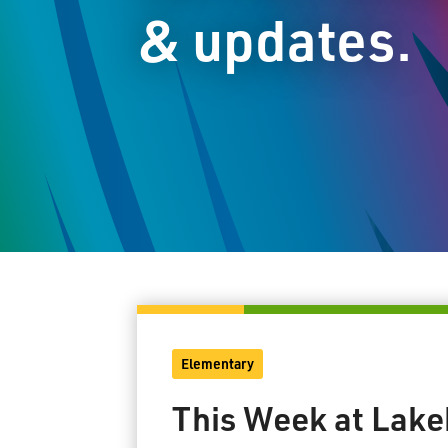
& updates.
Elementary
This Week at Lake