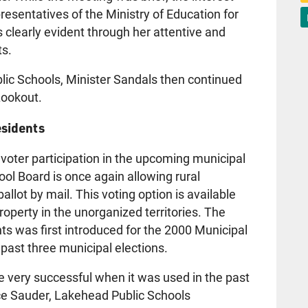
esentatives of the Ministry of Education for
 clearly evident through her attentive and
ts.
blic Schools, Minister Sandals then continued
Lookout.
esidents
 voter participation in the upcoming municipal
ool Board is once again allowing rural
ballot by mail. This voting option is available
operty in the unorganized territories. The
ents was first introduced for the 2000 Municipal
 past three municipal elections.
be very successful when it was used in the past
uce Sauder, Lakehead Public Schools