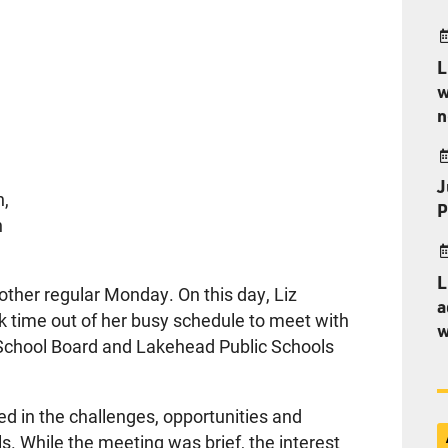
L
w
n
J
n,
P
n
L
ther regular Monday. On this day, Liz
a
ok time out of her busy schedule to meet with
w
t School Board and Lakehead Public Schools
ed in the challenges, opportunities and
. While the meeting was brief, the interest