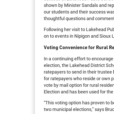
shown by Minister Sandals and repr
our students and their success was
thoughtful questions and commen
Following her visit to Lakehead Pu
on to events in Nipigon and Sioux 
Voting Convenience for Rural R
In a continuing effort to encourage
election, the Lakehead District Sch
ratepayers to send in their trustee 
for ratepayers who reside or own pr
vote by mail option for rural resid
Election and has been used for the
“This voting option has proven to 
two municipal elections,” says Br