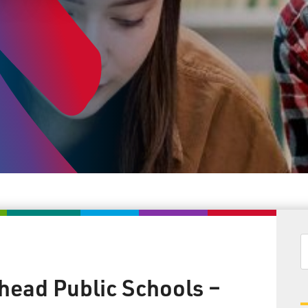
head Public Schools –