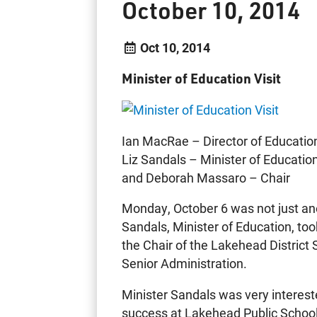
October 10, 2014
Oct 10, 2014
Minister of Education Visit
Ian MacRae – Director of Educatio
Liz Sandals – Minister of Educatio
and Deborah Massaro – Chair
Monday, October 6 was not just ano
Sandals, Minister of Education, to
the Chair of the Lakehead Distric
Senior Administration.
Minister Sandals was very interest
success at Lakehead Public Schools