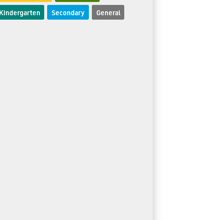
Kindergarten
Secondary
General