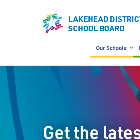
LAKEHEAD DISTRIC
SCHOOL BOARD
Our Schools
Get the late