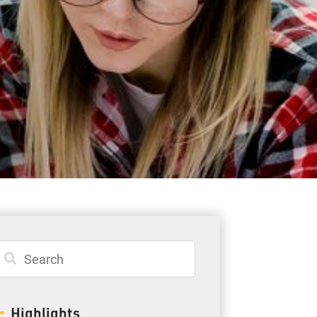
Student Resources
Staff Resources
Parents & Guardians
Careers
Jim McCuaig Education Centre
2135 Sills Street
Thunder Bay, Ontario P7E 5T2
Phone:
807-625-5100
Highlights