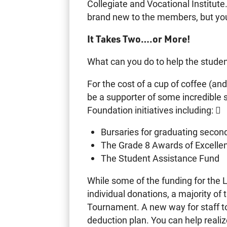
Collegiate and Vocational Institut
brand new to the members, but you 
It Takes Two….or More!
What can you do to help the stude
For the cost of a cup of coffee (and
be a supporter of some incredible
Foundation initiatives including: 
Bursaries for graduating secon
The Grade 8 Awards of Excelle
The Student Assistance Fund
While some of the funding for th
individual donations, a majority o
Tournament. A new way for staff to 
deduction plan. You can help realiz