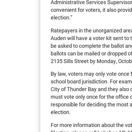
Administrative Services Supervisor.
convenient for voters, it also prov
election.”
Ratepayers in the unorganized area
Auden will have a voter kit sent to
be asked to complete the ballot an
ballots can be mailed or dropped o
2135 Sills Street by Monday, Octob
By law, voters may only vote once f
school board jurisdiction. For examp
City of Thunder Bay and they also 
must vote only once for the office 
responsible for deciding the most 
election.
For more information about the vot