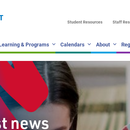
LA
T
DI
Student Resources
Staff Re
SC
Learning & Programs
Calendars
About
Reg
st news