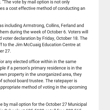
 “The vote by mail option is not only
ides a cost effective method of conducting an
s including Armstrong, Collins, Ferland and
 them during the week of October 6. Voters will
d voter declaration by Friday, October 18. The
ff to the Jim McCuaig Education Centre at
er 27.
or any elected office within in the same
le if a person’s primary residence is in the
own property in the unorganized area, they
of school board trustee. The ratepayer is
appropriate method of voting in the upcoming
e by mail option for the October 27 Municipal