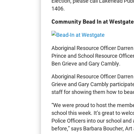
Election, please call Lakehead Publ
1406.
Community Bead In at Westgate
Aboriginal Resource Officer Darren
Prince and School Resource Office
Ben Grieve and Gary Cambly.
Aboriginal Resource Officer Darre
Grieve and Gary Cambly participat
staff for showing them how to bead
“We were proud to host the member
school this week. It’s great to wel
Police Officers into our school and
before,” says Barbara Boucher, Ar