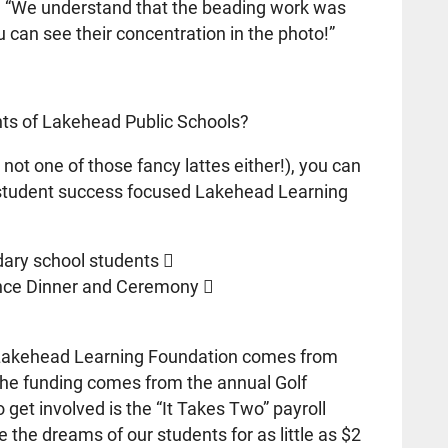
e. “We understand that the beading work was
can see their concentration in the photo!”
nts of Lakehead Public Schools?
 not one of those fancy lattes either!), you can
 student success focused Lakehead Learning
dary school students 
nce Dinner and Ceremony 
e Lakehead Learning Foundation comes from
f the funding comes from the annual Golf
get involved is the “It Takes Two” payroll
e the dreams of our students for as little as $2