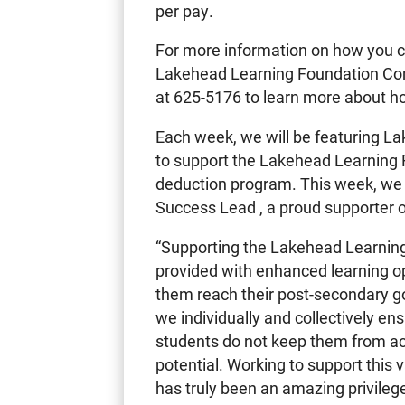
per pay.
For more information on how you c
Lakehead Learning Foundation Co
at 625-5176 to learn more about ho
Each week, we will be featuring L
to support the Lakehead Learning 
deduction program. This week, we w
Success Lead , a proud supporter 
“Supporting the Lakehead Learning
provided with enhanced learning op
them reach their post-secondary go
we individually and collectively ens
students do not keep them from ach
potential. Working to support this 
has truly been an amazing privileg