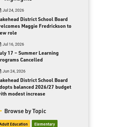
Toll Free:
1-888-565-1406
Jul 24, 2026
Monday - Friday
8:30 am – 4:30 pm
akehead District School Board
elcomes Maggie Fredrickson to
info@lakeheadschools.ca
ew role
Jul 16, 2026
uly 17 – Summer Learning
rograms Cancelled
Jun 24, 2026
akehead District School Board
dopts balanced 2026/27 budget
ith modest increase
Browse by Topic
Adult Education
Elementary