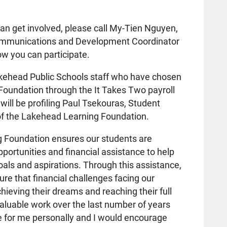
an get involved, please call My-Tien Nguyen,
mmunications and Development Coordinator
w you can participate.
akehead Public Schools staff who have chosen
Foundation through the It Takes Two payroll
ill be profiling Paul Tsekouras, Student
of the Lakehead Learning Foundation.
 Foundation ensures our students are
portunities and financial assistance to help
als and aspirations. Through this assistance,
ure that financial challenges facing our
ieving their dreams and reaching their full
valuable work over the last number of years
e for me personally and I would encourage