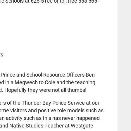
ic Schools at 625-5100 or toll free 888 565-
rs
n Prince and School Resource Officers Ben
ed in a Megwech to Cole and the teaching
. Hopefully they were not all thumbs!
s of the Thunder Bay Police Service at our
come visitors and positive role models such as
 an activity such as this has never happened
t and Native Studies Teacher at Westgate