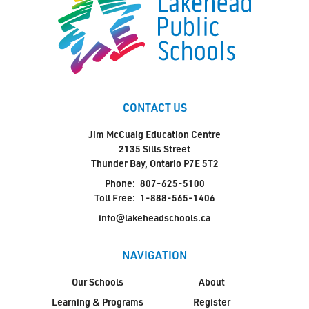
CONTACT US
Jim McCuaig Education Centre
2135 Sills Street
Thunder Bay, Ontario P7E 5T2
Phone:
807-625-5100
Toll Free:
1-888-565-1406
info@lakeheadschools.ca
NAVIGATION
Our Schools
About
Learning & Programs
Register