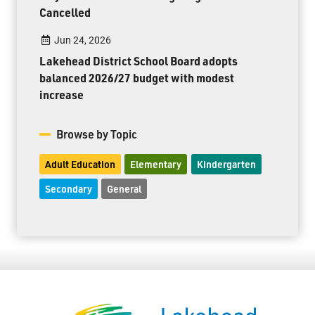
Cancelled
Jun 24, 2026
Lakehead District School Board adopts
balanced 2026/27 budget with modest
increase
Browse by Topic
Adult Education
Elementary
Kindergarten
Secondary
General