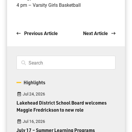
4 pm – Varsity Girls Basketball
Previous Article
Next Article
Highlights
Jul 24, 2026
Lakehead District School Board welcomes
Maggie Fredrickson to new role
Jul 16, 2026
July 17 – Summer Learning Programs