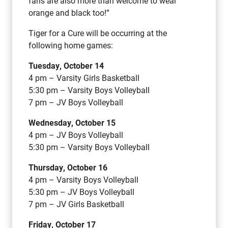
fans are also more than welcome to wear
orange and black too!”
Tiger for a Cure will be occurring at the
following home games:
Tuesday, October 14
4 pm – Varsity Girls Basketball
5:30 pm – Varsity Boys Volleyball
7 pm – JV Boys Volleyball
Wednesday, October 15
4 pm – JV Boys Volleyball
5:30 pm – Varsity Boys Volleyball
Thursday, October 16
4 pm – Varsity Boys Volleyball
5:30 pm – JV Boys Volleyball
7 pm – JV Girls Basketball
Friday, October 17