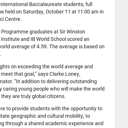
International Baccalaureate students, full
 be held on Saturday, October 11 at 11:00 am in
ci Centre.
IB Programme graduates at Sir Winston
 Institute and IB World School scored an
world average of 4.59. The average is based on
.
sights on exceeding the world average and
 meet that goal,” says Clarke Loney,
ator. “In addition to delivering outstanding
bly caring young people who will make the world
they are truly global citizens.
e to provide students with the opportunity to
itate geographic and cultural mobility, to
ing through a shared academic experience and