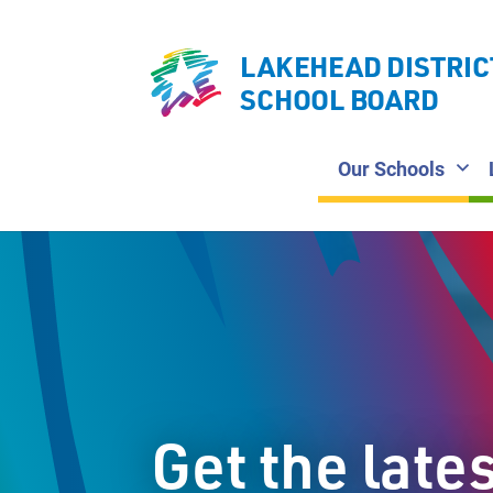
LAKEHEAD DISTRIC
SCHOOL BOARD
Our Schools
Get the late