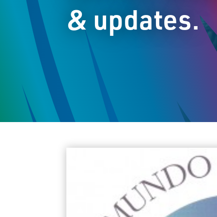
& updates.