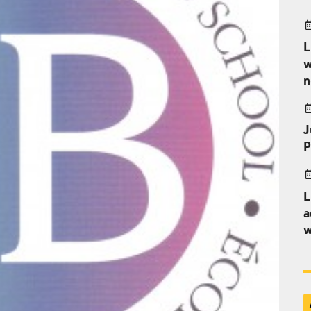
L
w
n
J
P
L
a
w