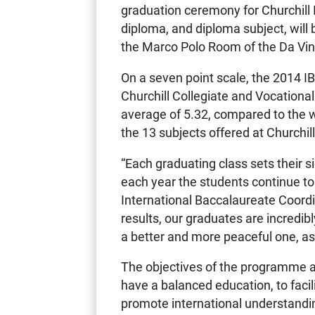
graduation ceremony for Churchill 
diploma, and diploma subject, will
the Marco Polo Room of the Da Vin
On a seven point scale, the 2014 
Churchill Collegiate and Vocational
average of 5.32, compared to the 
the 13 subjects offered at Churchill
“Each graduating class sets their 
each year the students continue to
International Baccalaureate Coordin
results, our graduates are incredi
a better and more peaceful one, as 
The objectives of the programme ar
have a balanced education, to facil
promote international understand