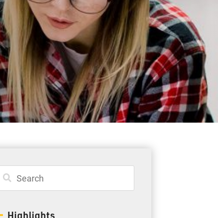
Student Resources
Staff Resources
Parents & Guardians
Careers
Jim McCuaig Education Centre
2135 Sills Street
Thunder Bay, Ontario P7E 5T2
Phone:
807-625-5100
Highlights