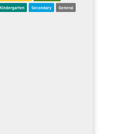
Kindergarten
Secondary
General