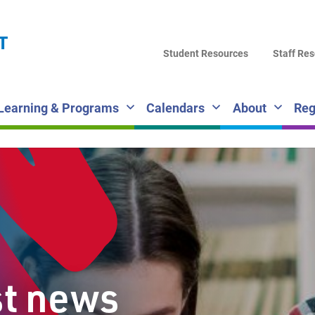
LA
T
DI
Student Resources
Staff Re
SC
Learning & Programs
Calendars
About
Reg
st news