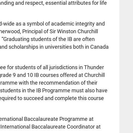
nding and respect, essential attributes for life
d-wide as a symbol of academic integrity and
sherwood, Principal of Sir Winston Churchill
. “Graduating students of the IB are often
and scholarships in universities both in Canada
e for students of all jurisdictions in Thunder
ade 9 and 10 IB courses offered at Churchill
ogramme with the recommendation of their
 students in the IB Programme must also have
 required to succeed and complete this course
ternational Baccalaureate Programme at
, International Baccalaureate Coordinator at