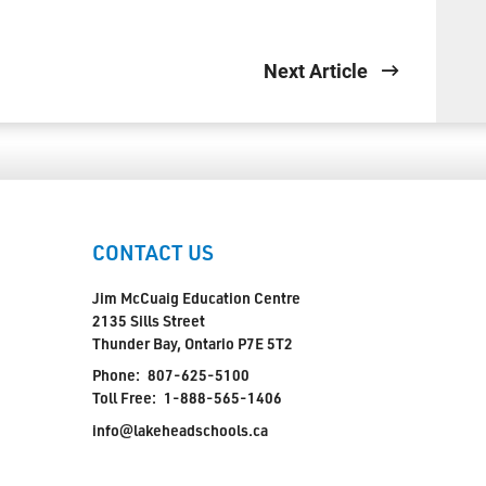
Next Article
CONTACT US
Jim McCuaig Education Centre
2135 Sills Street
Thunder Bay, Ontario P7E 5T2
Phone:
807-625-5100
Toll Free:
1-888-565-1406
info@lakeheadschools.ca