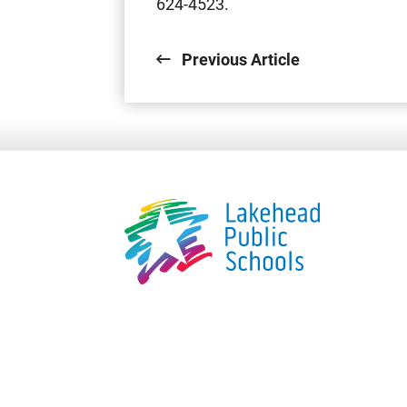
624-4523.
Previous Article