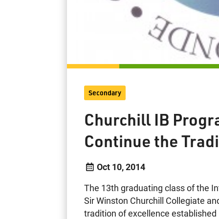
Secondary
Churchill IB Pro
Continue the Tradi
Oct 10, 2014
The 13th graduating class of the I
Sir Winston Churchill Collegiate and
tradition of excellence established b