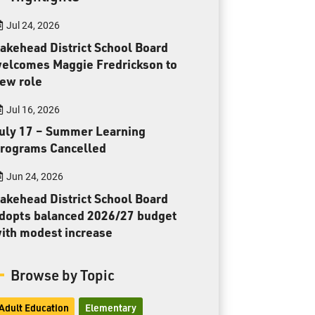
Toll Free:
1-888-565-1406
Jul 24, 2026
Monday - Friday
8:30 am – 4:30 pm
akehead District School Board
elcomes Maggie Fredrickson to
info@lakeheadschools.ca
ew role
Jul 16, 2026
uly 17 – Summer Learning
rograms Cancelled
Jun 24, 2026
akehead District School Board
dopts balanced 2026/27 budget
ith modest increase
Browse by Topic
Adult Education
Elementary