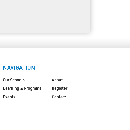
NAVIGATION
Our Schools
About
Learning & Programs
Register
Events
Contact