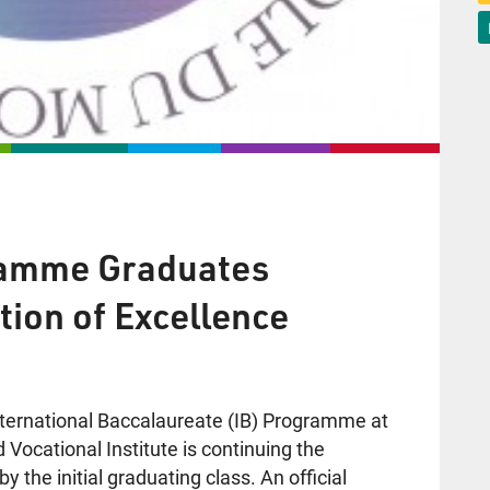
gramme Graduates
tion of Excellence
nternational Baccalaureate (IB) Programme at
 Vocational Institute is continuing the
y the initial graduating class. An official