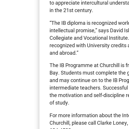
to appreciate intercultural understa
in the 21st century.
“The IB diploma is recognized worl
intellectual promise,” says David I
Collegiate and Vocational Institute
recognized with University credits 
and abroad.”
The IB Programme at Churchill is fre
Bay. Students must complete the gr
and may continue on to the IB Pr
intermediate teachers. Successful
the motivation and self-discipline
of study.
For more information about the In
Churchill, please call Clarke Loney