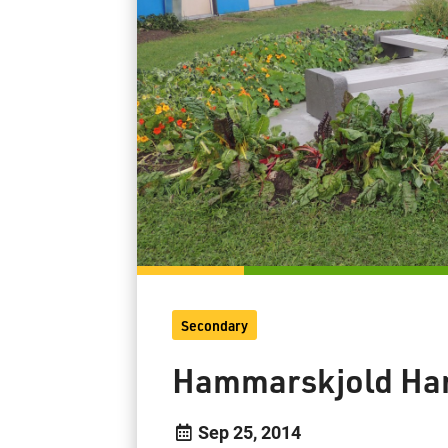
Secondary
Hammarskjold Har
Sep 25, 2014