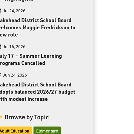
Toll Free:
1-888-565-1406
Jul 24, 2026
Monday - Friday
8:30 am – 4:30 pm
akehead District School Board
elcomes Maggie Fredrickson to
info@lakeheadschools.ca
ew role
Jul 16, 2026
uly 17 – Summer Learning
rograms Cancelled
Jun 24, 2026
akehead District School Board
dopts balanced 2026/27 budget
ith modest increase
Browse by Topic
Adult Education
Elementary