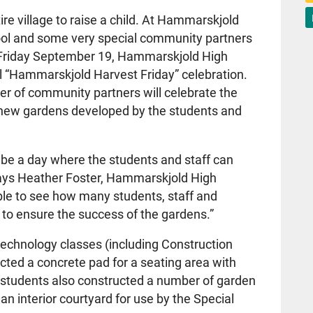
tire village to raise a child. At Hammarskjold
hool and some very special community partners
 Friday September 19, Hammarskjold High
al “Hammarskjold Harvest Friday” celebration.
er of community partners will celebrate the
o new gardens developed by the students and
 be a day where the students and staff can
says Heather Foster, Hammarskjold High
dible to see how many students, staff and
to ensure the success of the gardens.”
 Technology classes (including Construction
cted a concrete pad for a seating area with
he students also constructed a number of garden
 an interior courtyard for use by the Special