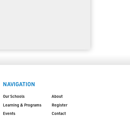
NAVIGATION
Our Schools
About
Learning & Programs
Register
Events
Contact