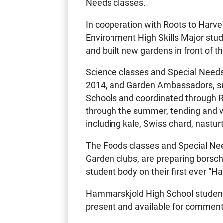
Needs classes.
In cooperation with Roots to Harve
Environment High Skills Major stu
and built new gardens in front of t
Science classes and Special Needs 
2014, and Garden Ambassadors, s
Schools and coordinated through R
through the summer, tending and w
including kale, Swiss chard, nastu
The Foods classes and Special Nee
Garden clubs, are preparing borsch
student body on their first ever “
Hammarskjold High School students
present and available for comment