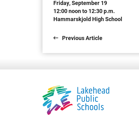
Friday, September 19
12:00 noon to 12:30 p.m.
Hammarskjold High School
Previous Article