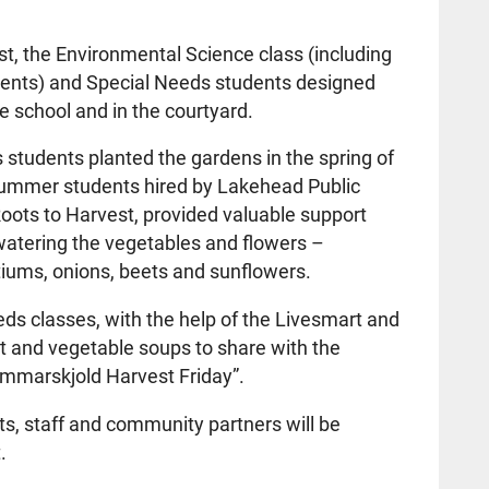
st, the Environmental Science class (including
dents) and Special Needs students designed
he school and in the courtyard.
students planted the gardens in the spring of
ummer students hired by Lakehead Public
oots to Harvest, provided valuable support
atering the vegetables and flowers –
rtiums, onions, beets and sunflowers.
ds classes, with the help of the Livesmart and
t and vegetable soups to share with the
Hammarskjold Harvest Friday”.
, staff and community partners will be
.