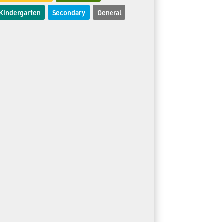
Kindergarten
Secondary
General