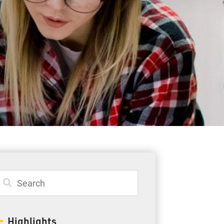
Student Resources
Staff Resources
Parents & Guardians
Careers
Jim McCuaig Education Centre
2135 Sills Street
Thunder Bay, Ontario P7E 5T2
Phone:
807-625-5100
Highlights