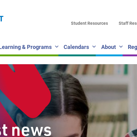
LA
T
DI
Student Resources
Staff Re
SC
Learning & Programs
Calendars
About
Reg
st news