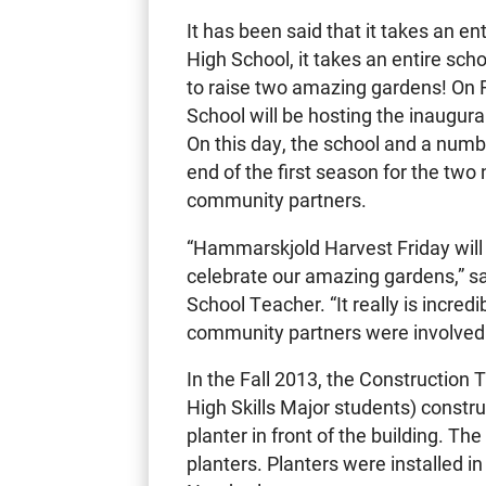
It has been said that it takes an en
High School, it takes an entire sc
to raise two amazing gardens! On
School will be hosting the inaugur
On this day, the school and a numb
end of the first season for the tw
community partners.
“Hammarskjold Harvest Friday will
celebrate our amazing gardens,” 
School Teacher. “It really is incre
community partners were involved 
In the Fall 2013, the Construction
High Skills Major students) constru
planter in front of the building. T
planters. Planters were installed in