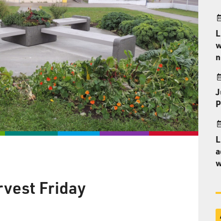
L
w
n
J
P
L
a
w
vest Friday