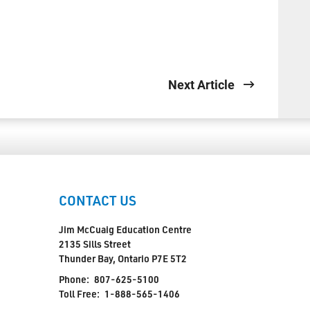
Next Article
CONTACT US
Jim McCuaig Education Centre
2135 Sills Street
Thunder Bay, Ontario P7E 5T2
Phone:
807-625-5100
Toll Free:
1-888-565-1406