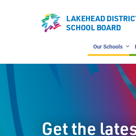
LAKEHEAD DISTRIC
SCHOOL BOARD
Our Schools
Get the late