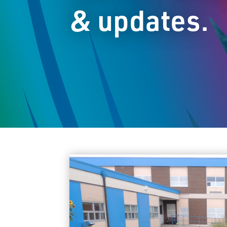
& updates.