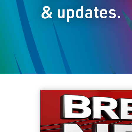
& updates.