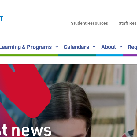
LA
T
DI
Student Resources
Staff Re
SC
Learning & Programs
Calendars
About
Reg
st news