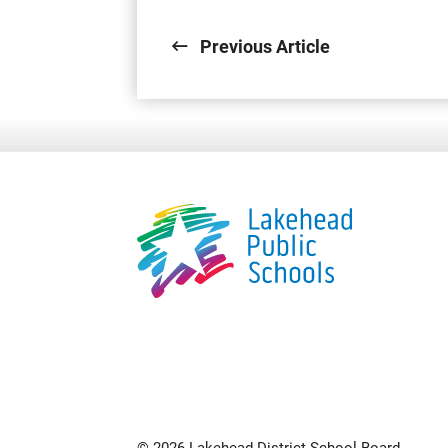
Previous Article
© 2026 Lakehead District School Board