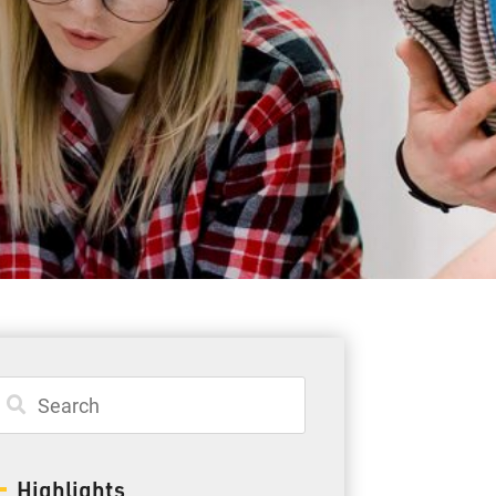
Student Resources
Staff Resources
Parents & Guardians
Careers
Jim McCuaig Education Centre
2135 Sills Street
Thunder Bay, Ontario P7E 5T2
Phone:
807-625-5100
Highlights