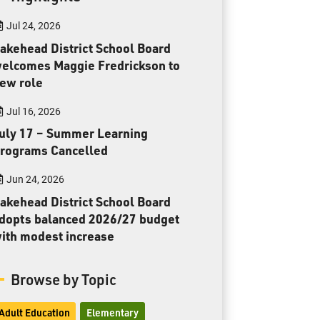
Toll Free:
1-888-565-1406
Jul 24, 2026
Monday - Friday
8:30 am – 4:30 pm
akehead District School Board
elcomes Maggie Fredrickson to
info@lakeheadschools.ca
ew role
Jul 16, 2026
uly 17 – Summer Learning
rograms Cancelled
Jun 24, 2026
akehead District School Board
dopts balanced 2026/27 budget
ith modest increase
Browse by Topic
Adult Education
Elementary