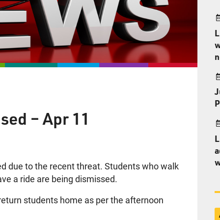
L
w
n
J
P
sed – Apr 11
L
a
w
d due to the recent threat. Students who walk
ave a ride are being dismissed.
o return students home as per the afternoon