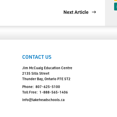
Next Article
CONTACT US
Jim McCuaig Education Centre
2135 Sills Street
Thunder Bay, Ontario P7E 5T2
Phone:
807-625-5100
Toll Free:
1-888-565-1406
info@lakeheadschools.ca