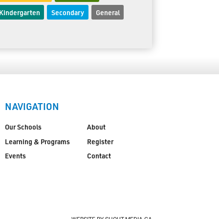
Kindergarten
Secondary
General
NAVIGATION
Our Schools
About
Learning & Programs
Register
Events
Contact
WEBSITE BY SHOUT-MEDIA.CA