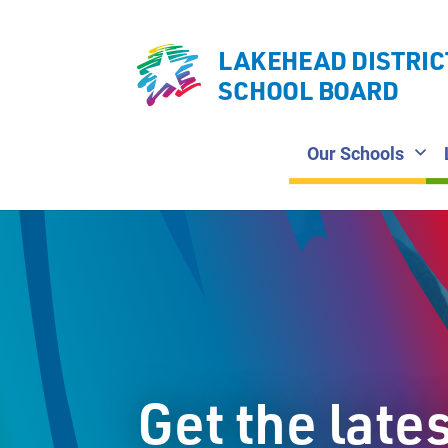
LAKEHEAD DISTRIC
SCHOOL BOARD
Our Schools
Get the late