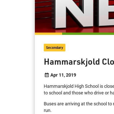
Secondary
Hammarskjold Clo
Apr 11, 2019
Hammarskjold High School is close
to school and those who drive or h
Buses are arriving at the school t
run.