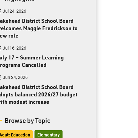
Toll Free:
1-888-565-1406
Jul 24, 2026
Monday - Friday
8:30 am – 4:30 pm
akehead District School Board
elcomes Maggie Fredrickson to
info@lakeheadschools.ca
ew role
Jul 16, 2026
uly 17 – Summer Learning
rograms Cancelled
Jun 24, 2026
akehead District School Board
dopts balanced 2026/27 budget
ith modest increase
Browse by Topic
Adult Education
Elementary