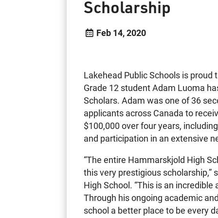
Scholarship
Feb 14, 2020
Lakehead Public Schools is proud
Grade 12 student Adam Luoma has
Scholars. Adam was one of 36 seco
applicants across Canada to recei
$100,000 over four years, includin
and participation in an extensive n
“The entire Hammarskjold High Scho
this very prestigious scholarship,”
High School. “This is an incredible
Through his ongoing academic and
school a better place to be every d