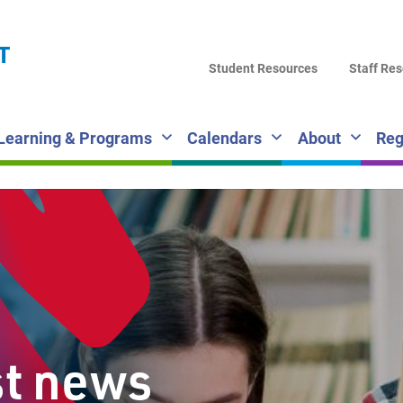
LA
T
DI
Student Resources
Staff Re
SC
Learning & Programs
Calendars
About
Reg
st news