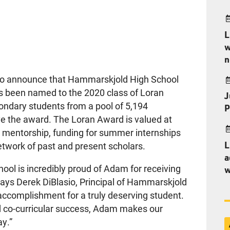
L
w
n
 to announce that Hammarskjold High School
 been named to the 2020 class of Loran
J
ndary students from a pool of 5,194
P
ve the award. The Loran Award is valued at
g mentorship, funding for summer internships
L
etwork of past and present scholars.
a
ol is incredibly proud of Adam for receiving
w
 says Derek DiBlasio, Principal of Hammarskjold
 accomplishment for a truly deserving student.
 co-curricular success, Adam makes our
ay.”