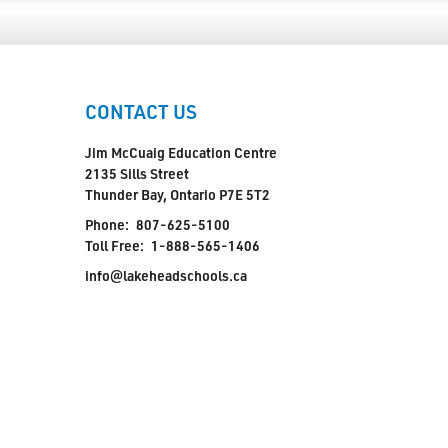
CONTACT US
Jim McCuaig Education Centre
2135 Sills Street
Thunder Bay, Ontario P7E 5T2
Phone:
807-625-5100
Toll Free:
1-888-565-1406
info@lakeheadschools.ca