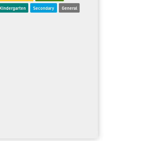
Kindergarten
Secondary
General