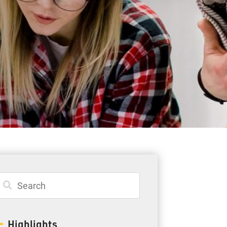
Student Resources
Staff Resources
Parents & Guardians
Careers
Jim McCuaig Education Centre
2135 Sills Street
Thunder Bay, Ontario P7E 5T2
Phone:
807-625-5100
Highlights