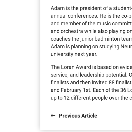
Adam is the president of a student-
annual conferences. He is the co-
and member of the music committe
and orchestra while also playing o
coaches the junior badminton team 
Adam is planning on studying Neur
university next year.
The Loran Award is based on evid
service, and leadership potential.
finalists and then invited 88 finali
and February 1st. Each of the 36 
up to 12 different people over the
Previous Article