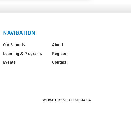
NAVIGATION
Our Schools
About
Learning & Programs
Register
Events
Contact
WEBSITE BY SHOUT-MEDIA.CA