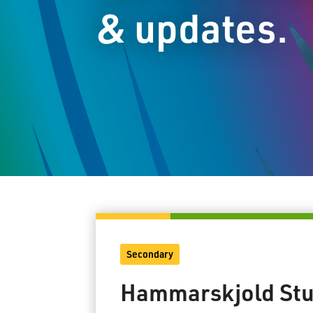
& updates.
Secondary
Hammarskjold Stu