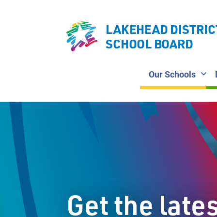
LAKEHEAD DISTRIC
SCHOOL BOARD
Our Schools
Get the late