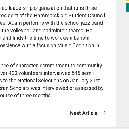
led leadership organization that runs three
president of the Hammarskjold Student Council
e. Adam performs with the school jazz band
n the volleyball and badminton teams. He
and finds the time to work as a barista.
oscience with a focus on Music Cognition in
ence of character, commitment to community
 Over 400 volunteers interviewed 545 semi-
sts to the National Selections on January 31st
Loran Scholars was interviewed or assessed by
 course of three months.
Next Article