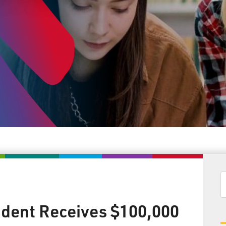
dent Receives $100,000