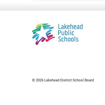
© 2026 Lakehead District School Board