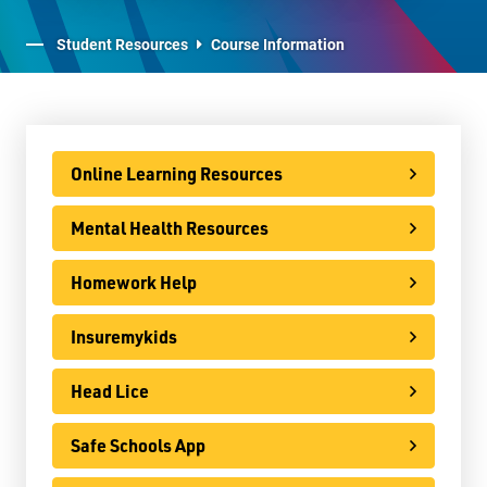
Staff Resources
Student Resources
Course Information
Parents & Guardians
Careers
Online Learning Resources
Mental Health Resources
Jim McCuaig Education Centre
2135 Sills Street
Homework Help
Thunder Bay, Ontario P7E 5T2
Insuremykids
Phone:
807-625-5100
Toll Free:
1-888-565-1406
Head Lice
Monday - Friday
8:30 am – 4:30 pm
Safe Schools App
info@lakeheadschools.ca