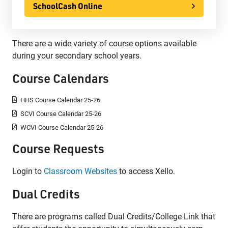
SchoolCash Online
There are a wide variety of course options available
during your secondary school years.
Course Calendars
HHS Course Calendar 25-26
SCVI Course Calendar 25-26
WCVI Course Calendar 25-26
Course Requests
Login to
Classroom Websites
to access Xello.
Dual Credits
There are programs called Dual Credits/College Link that