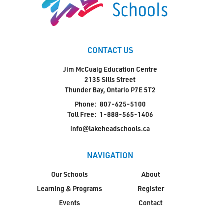
CONTACT US
Jim McCuaig Education Centre
2135 Sills Street
Thunder Bay, Ontario P7E 5T2
Phone:
807-625-5100
Toll Free:
1-888-565-1406
info@lakeheadschools.ca
NAVIGATION
Our Schools
About
Learning & Programs
Register
Events
Contact