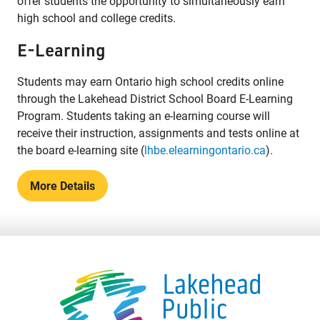
offer students the opportunity to simultaneously earn
high school and college credits.
E-Learning
Students may earn Ontario high school credits online
through the Lakehead District School Board E-Learning
Program. Students taking an e-learning course will
receive their instruction, assignments and tests online at
the board e-learning site (
lhbe.elearningontario.ca
).
More Details