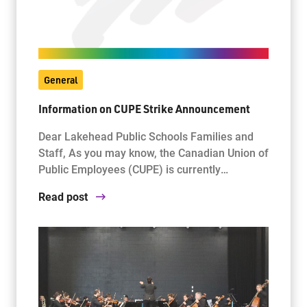
General
Information on CUPE Strike Announcement
Dear Lakehead Public Schools Families and
Staff, As you may know, the Canadian Union of
Public Employees (CUPE) is currently…
Read post