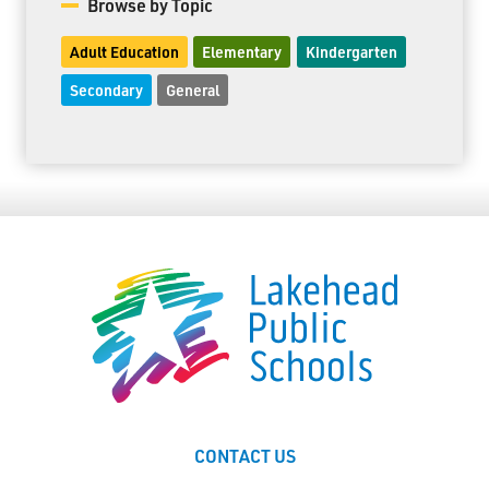
Browse by Topic
Adult Education
Elementary
Kindergarten
Secondary
General
CONTACT US