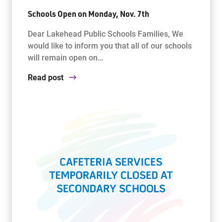
Schools Open on Monday, Nov. 7th
Dear Lakehead Public Schools Families, We
would like to inform you that all of our schools
will remain open on…
Read post