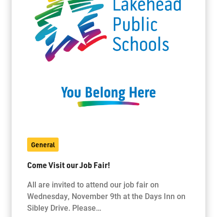
General
Come Visit our Job Fair!
All are invited to attend our job fair on
Wednesday, November 9th at the Days Inn on
Sibley Drive. Please…