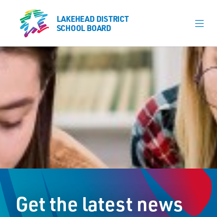
LAKEHEAD DISTRICT
LAKEHEAD DISTRICT
SCHOOL BOARD
SCHOOL BOARD
Our Schools
Learning & Programs
Calendars
About
Board
Senior Administration
News
Get the latest news
Careers