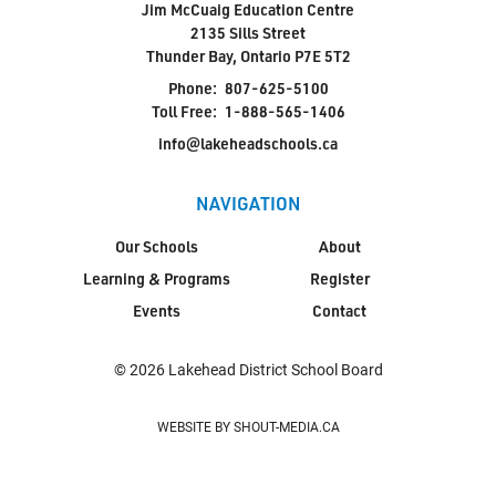
Jim McCuaig Education Centre
2135 Sills Street
Thunder Bay, Ontario P7E 5T2
Phone:
807-625-5100
Toll Free:
1-888-565-1406
info@lakeheadschools.ca
NAVIGATION
Our Schools
About
Learning & Programs
Register
Events
Contact
© 2026 Lakehead District School Board
WEBSITE BY SHOUT-MEDIA.CA