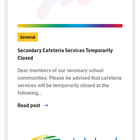
General
Secondary Cafeteria Services Temporarily
Closed
Dear members of our seconary school
communities: Please be advised that cafeteria
services will be temporarily closed at the
following…
Read post