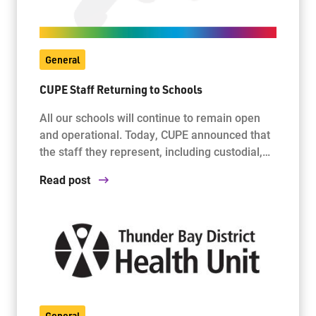
General
CUPE Staff Returning to Schools
All our schools will continue to remain open
and operational. Today, CUPE announced that
the staff they represent, including custodial,…
Read post
General