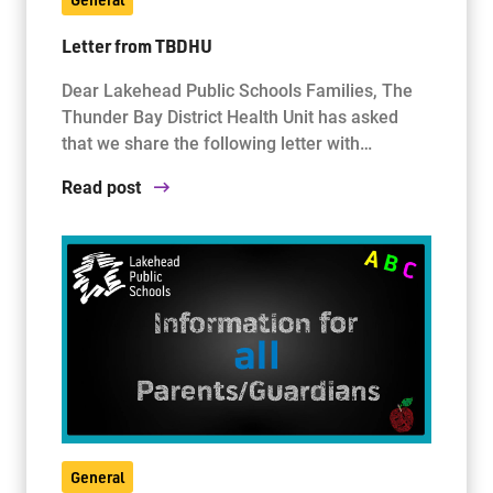
Letter from TBDHU
Dear Lakehead Public Schools Families, The
Thunder Bay District Health Unit has asked
that we share the following letter with…
Read post
General