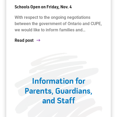
Schools Open on Friday, Nov. 4
With respect to the ongoing negotiations
between the government of Ontario and CUPE,
we would like to inform families and…
Read post