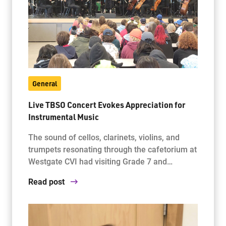
General
Live TBSO Concert Evokes Appreciation for
Instrumental Music
The sound of cellos, clarinets, violins, and
trumpets resonating through the cafetorium at
Westgate CVI had visiting Grade 7 and…
Read post