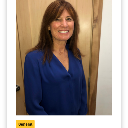
General