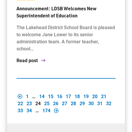
Announcement: LDSB Welcomes New
Superintendent of Education
The Lakehead District School Board is pleased
to welcome Jane Lower to its senior
administration team. A former teacher,
school…
Read post
1
…
14
15
16
17
18
19
20
21
22
23
24
25
26
27
28
29
30
31
32
33
34
…
174