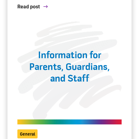
Read post
General