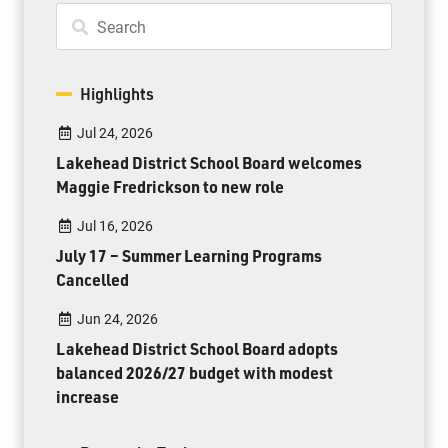
Highlights
Jul 24, 2026
Lakehead District School Board welcomes
Maggie Fredrickson to new role
Jul 16, 2026
July 17 – Summer Learning Programs
Cancelled
Jun 24, 2026
Lakehead District School Board adopts
balanced 2026/27 budget with modest
increase