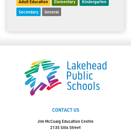
Adult Education
Elementary
Kindergarten
Secondary
General
CONTACT US
Jim McCuaig Education Centre
2135 Sills Street