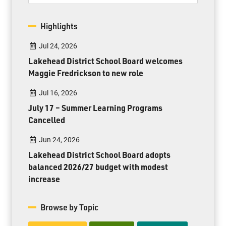
Highlights
Jul 24, 2026
Lakehead District School Board welcomes
Maggie Fredrickson to new role
Jul 16, 2026
July 17 – Summer Learning Programs
Cancelled
Jun 24, 2026
Lakehead District School Board adopts
balanced 2026/27 budget with modest
increase
Browse by Topic