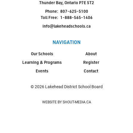
Thunder Bay, Ontario P7E 5T2
Phone:
807-625-5100
Toll Free:
1-888-565-1406
info@lakeheadschools.ca
NAVIGATION
Our Schools
About
Learning & Programs
Register
Events
Contact
© 2026 Lakehead District School Board
WEBSITE BY SHOUT-MEDIA.CA