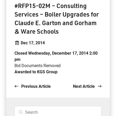
#RFP15-02M – Consulting
Services – Boiler Upgrades for
Claude E. Garton and Gorham
& Ware Schools
Dec 17, 2014
Closed Wednesday, December 17, 2014 2:00
pm
Bid Documents Removed
Awarded to KGS Group
.
Previous Article
Next Article