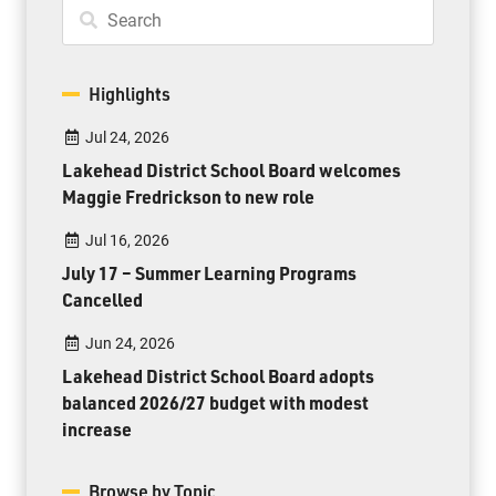
Highlights
Jul 24, 2026
Lakehead District School Board welcomes
Maggie Fredrickson to new role
Jul 16, 2026
July 17 – Summer Learning Programs
Cancelled
Jun 24, 2026
Lakehead District School Board adopts
balanced 2026/27 budget with modest
increase
Browse by Topic