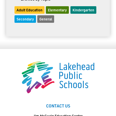
Adult Education
Elementary
Kindergarten
Secondary
General
CONTACT US
Jim McCuaig Education Centre