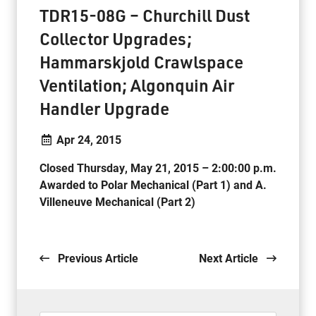
TDR15-08G – Churchill Dust
Collector Upgrades;
Hammarskjold Crawlspace
Ventilation; Algonquin Air
Handler Upgrade
Apr 24, 2015
Closed Thursday, May 21, 2015 – 2:00:00 p.m.
Awarded to Polar Mechanical (Part 1) and A.
Villeneuve Mechanical (Part 2)
.
Previous Article
Next Article