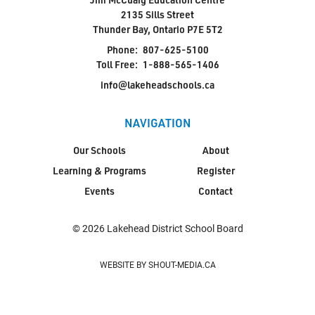
2135 Sills Street
Thunder Bay, Ontario P7E 5T2
Phone:
807-625-5100
Toll Free:
1-888-565-1406
info@lakeheadschools.ca
NAVIGATION
Our Schools
About
Learning & Programs
Register
Events
Contact
© 2026 Lakehead District School Board
WEBSITE BY SHOUT-MEDIA.CA