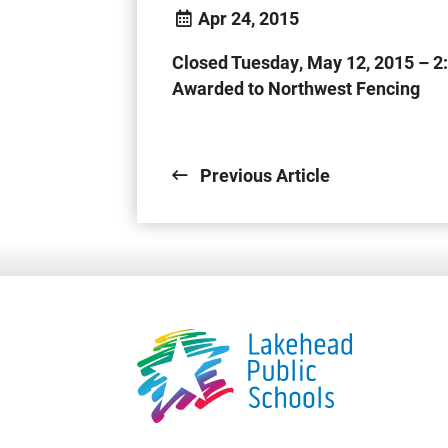
Apr 24, 2015
Closed Tuesday, May 12, 2015 – 2
Awarded to Northwest Fencing
.
Previous Article