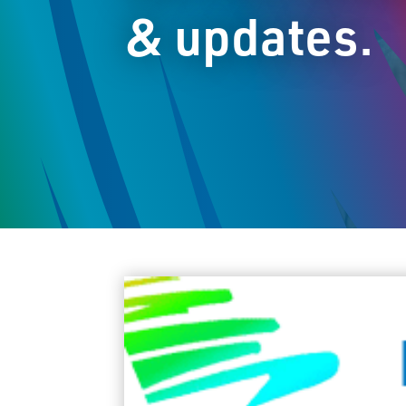
& updates.