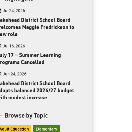
Toll Free:
1-888-565-1406
Jul 24, 2026
Monday - Friday
8:30 am – 4:30 pm
akehead District School Board
elcomes Maggie Fredrickson to
info@lakeheadschools.ca
ew role
Jul 16, 2026
uly 17 – Summer Learning
rograms Cancelled
Jun 24, 2026
akehead District School Board
dopts balanced 2026/27 budget
ith modest increase
Browse by Topic
Adult Education
Elementary