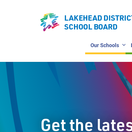
LAKEHEAD DISTRIC
SCHOOL BOARD
Our Schools
Get the late