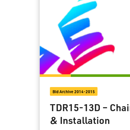
Bid Archive 2014-2015
TDR15-13D – Chain
& Installation