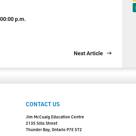
:00:00 p.m.
Next Article
CONTACT US
Jim McCuaig Education Centre
2135 Sills Street
Thunder Bay, Ontario P7E 5T2