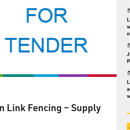
L
w
n
J
P
L
a
w
 Link Fencing – Supply