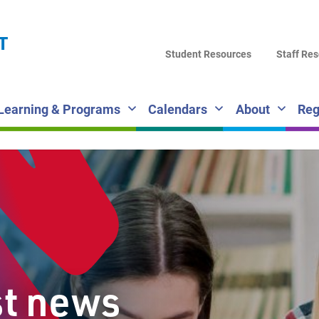
LA
T
DI
Student Resources
Staff Re
SC
Learning & Programs
Calendars
About
Reg
st news