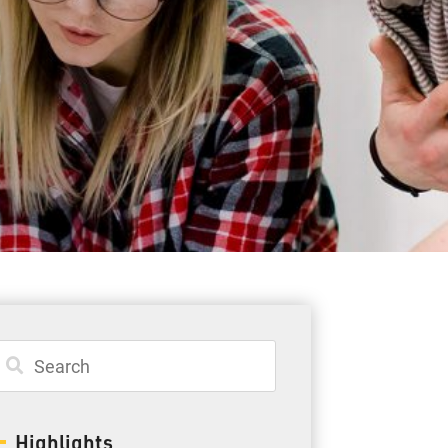
Student Resources
Staff Resources
Parents & Guardians
Careers
Jim McCuaig Education Centre
2135 Sills Street
Thunder Bay, Ontario P7E 5T2
Phone:
807-625-5100
Highlights