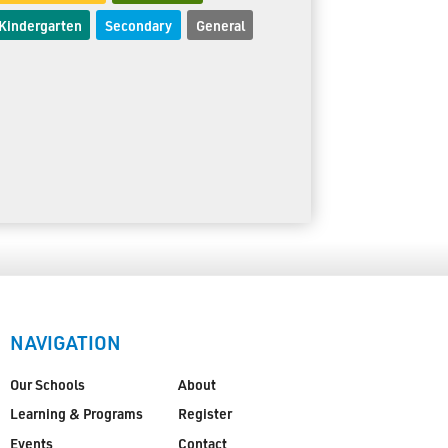
Kindergarten
Secondary
General
NAVIGATION
Our Schools
About
Learning & Programs
Register
Events
Contact