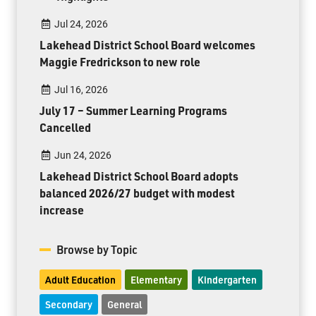
Jul 24, 2026
Lakehead District School Board welcomes
Maggie Fredrickson to new role
Jul 16, 2026
July 17 – Summer Learning Programs
Cancelled
Jun 24, 2026
Lakehead District School Board adopts
balanced 2026/27 budget with modest
increase
Browse by Topic
Adult Education
Elementary
Kindergarten
Secondary
General