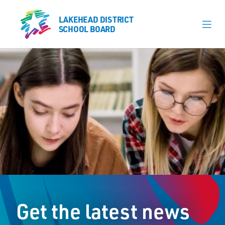
LAKEHEAD DISTRICT
LAKEHEAD DISTRICT
SCHOOL BOARD
SCHOOL BOARD
Our Schools
Learning & Programs
Calendars
About
Register
Contact
Get the latest news
Student Resources