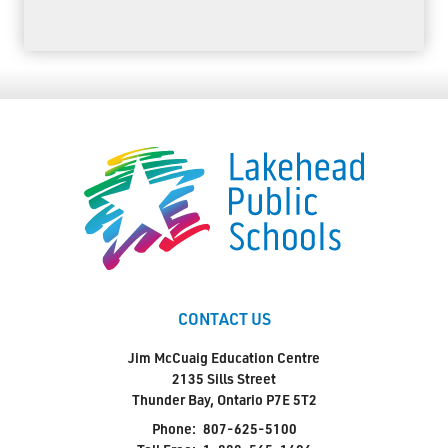
CONTACT US
Jim McCuaig Education Centre
2135 Sills Street
Thunder Bay, Ontario P7E 5T2
Phone:
807-625-5100