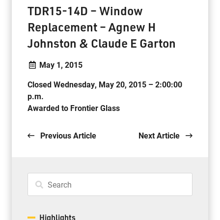
TDR15-14D – Window
Replacement – Agnew H
Johnston & Claude E Garton
May 1, 2015
Closed Wednesday, May 20, 2015 – 2:00:00
p.m.
Awarded to Frontier Glass
.
. .
Previous Article
Next Article
Highlights