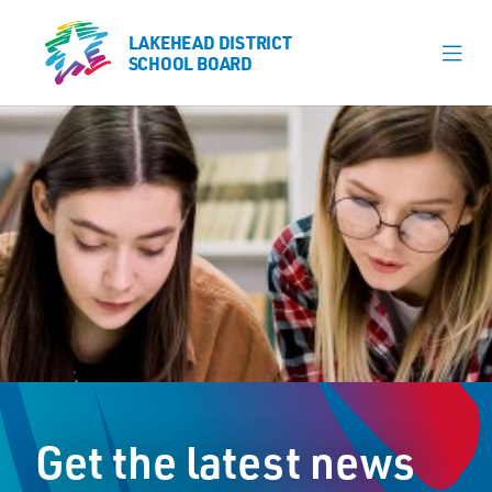
LAKEHEAD DISTRICT
LAKEHEAD DISTRICT
SCHOOL BOARD
SCHOOL BOARD
Our Schools
Learning & Programs
Calendars
About
Register
Contact
Get the latest news
Student Resources