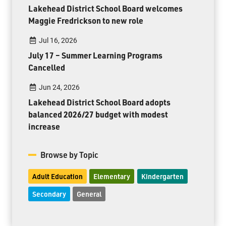
Lakehead District School Board welcomes
Maggie Fredrickson to new role
Jul 16, 2026
July 17 – Summer Learning Programs
Cancelled
Jun 24, 2026
Lakehead District School Board adopts
balanced 2026/27 budget with modest
increase
Browse by Topic
Adult Education
Elementary
Kindergarten
Secondary
General