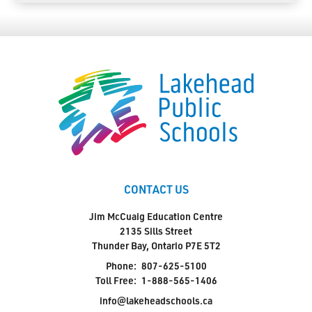
CONTACT US
Jim McCuaig Education Centre
2135 Sills Street
Thunder Bay, Ontario P7E 5T2
Phone:
807-625-5100
Toll Free:
1-888-565-1406
info@lakeheadschools.ca