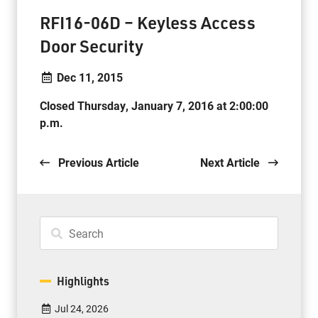
RFI16-06D – Keyless Access
Door Security
Dec 11, 2015
Closed Thursday, January 7, 2016 at 2:00:00
p.m.
Previous Article
Next Article
Highlights
Jul 24, 2026