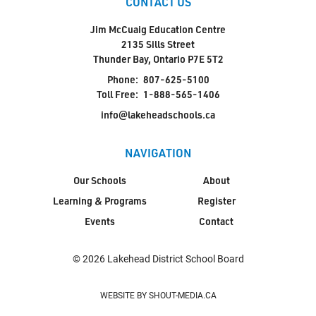
CONTACT US
Jim McCuaig Education Centre
2135 Sills Street
Thunder Bay, Ontario P7E 5T2
Phone:
807-625-5100
Toll Free:
1-888-565-1406
info@lakeheadschools.ca
NAVIGATION
Our Schools
About
Learning & Programs
Register
Events
Contact
© 2026 Lakehead District School Board
WEBSITE BY SHOUT-MEDIA.CA