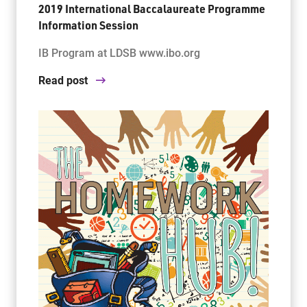
2019 International Baccalaureate Programme
Information Session
IB Program at LDSB www.ibo.org
Read post