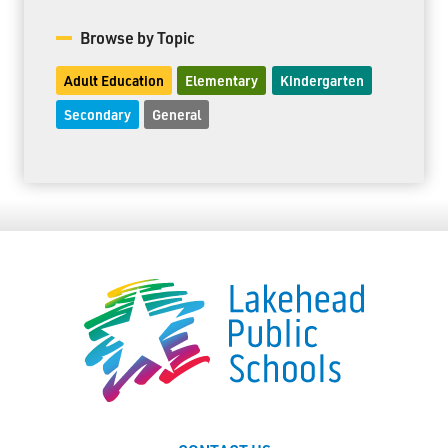
Browse by Topic
Adult Education
Elementary
Kindergarten
Secondary
General