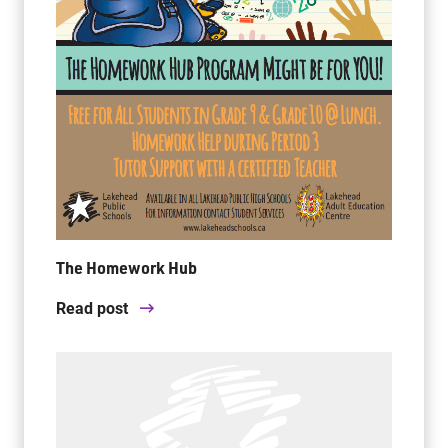
The Homework Hub
Read post