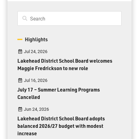
Highlights
Jul 24, 2026
Lakehead District School Board welcomes
Maggie Fredrickson to new role
Jul 16, 2026
July 17 – Summer Learning Programs
Cancelled
Jun 24, 2026
Lakehead District School Board adopts
balanced 2026/27 budget with modest
increase