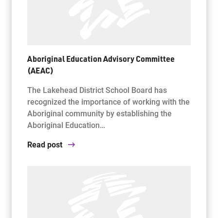
Aboriginal Education Advisory Committee
(AEAC)
The Lakehead District School Board has
recognized the importance of working with the
Aboriginal community by establishing the
Aboriginal Education…
Read post