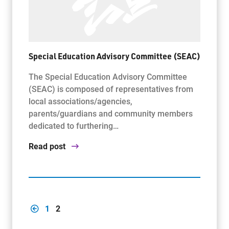
Special Education Advisory Committee (SEAC)
The Special Education Advisory Committee
(SEAC) is composed of representatives from
local associations/agencies,
parents/guardians and community members
dedicated to furthering…
Read post
1
2