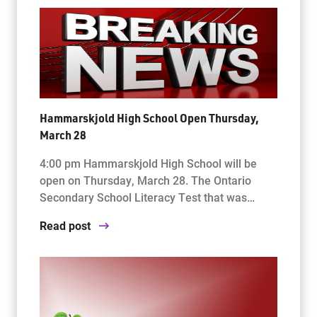
Hammarskjold High School Open Thursday,
March 28
4:00 pm Hammarskjold High School will be
open on Thursday, March 28. The Ontario
Secondary School Literacy Test that was…
Read post