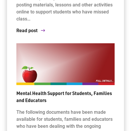
posting materials, lessons and other activities
online to support students who have missed
class…
Read post
Mental Health Support for Students, Families
and Educators
The following documents have been made
available for students, families and educators
who have been dealing with the ongoing