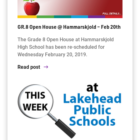
GR.8 Open House @ Hammarskjold – Feb 20th
The Grade 8 Open House at Hammarskjold
High School has been re-scheduled for
Wednesday February 20, 2019.
Read post