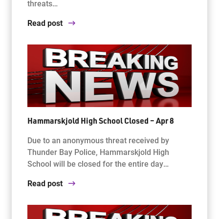
threats…
Read post
Hammarskjold High School Closed – Apr 8
Due to an anonymous threat received by
Thunder Bay Police, Hammarskjold High
School will be closed for the entire day…
Read post