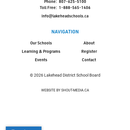
Phone:
807-625-5100
Toll Free:
1-888-565-1406
info@lakeheadschools.ca
NAVIGATION
Our Schools
About
Learning & Programs
Register
Events
Contact
© 2026 Lakehead District School Board
WEBSITE BY SHOUT-MEDIA.CA