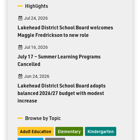
Highlights
Jul 24, 2026
Lakehead District School Board welcomes
Maggie Fredrickson to new role
Jul 16, 2026
July 17 – Summer Learning Programs
Cancelled
Jun 24, 2026
Lakehead District School Board adopts
balanced 2026/27 budget with modest
increase
Browse by Topic
Adult Education
Elementary
Kindergarten