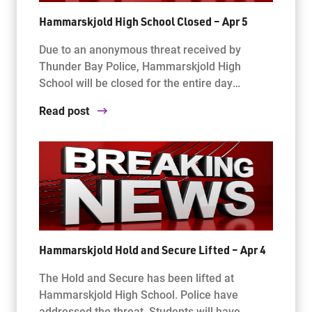
Hammarskjold High School Closed – Apr 5
Due to an anonymous threat received by
Thunder Bay Police, Hammarskjold High
School will be closed for the entire day…
Read post
Hammarskjold Hold and Secure Lifted – Apr 4
The Hold and Secure has been lifted at
Hammarskjold High School. Police have
addressed the threat. Students will have