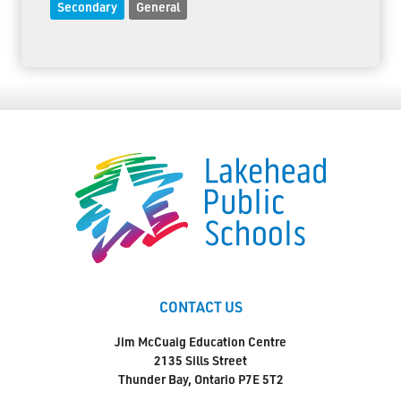
Secondary
General
CONTACT US
Jim McCuaig Education Centre
2135 Sills Street
Thunder Bay, Ontario P7E 5T2