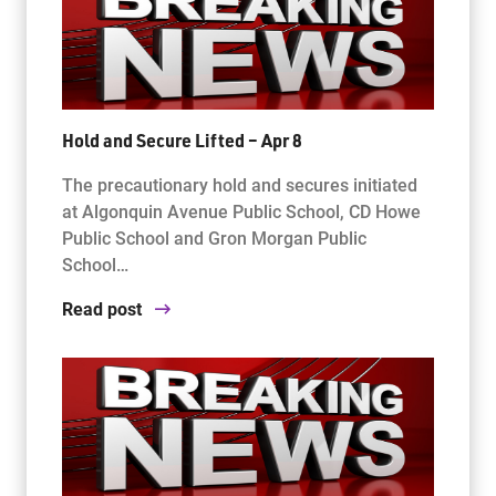
Hold and Secure Lifted – Apr 8
The precautionary hold and secures initiated
at Algonquin Avenue Public School, CD Howe
Public School and Gron Morgan Public
School…
Read post