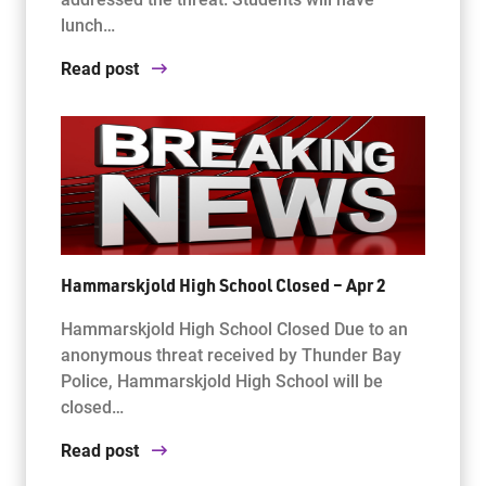
lunch…
Read post
Hammarskjold High School Closed – Apr 2
Hammarskjold High School Closed Due to an
anonymous threat received by Thunder Bay
Police, Hammarskjold High School will be
closed…
Read post