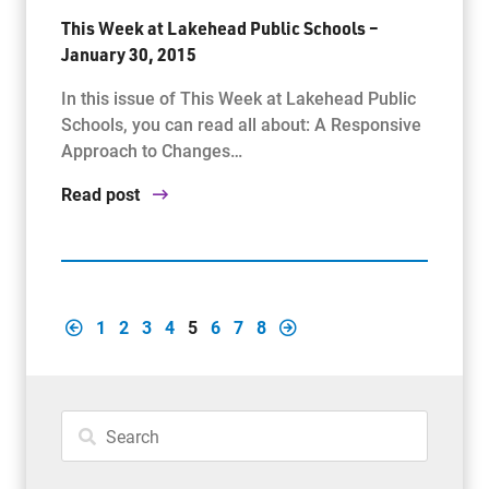
This Week at Lakehead Public Schools –
January 30, 2015
In this issue of This Week at Lakehead Public
Schools, you can read all about: A Responsive
Approach to Changes…
Read post
1
2
3
4
5
6
7
8