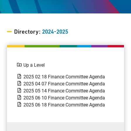
Staff Resources
Parents & Guardians
Directory:
2024-2025
Careers
Up a Level
Jim McCuaig Education Centre
2135 Sills Street
2025 02 18 Finance Committee Agenda
Thunder Bay, Ontario P7E 5T2
2025 04 07 Finance Committee Agenda
2025 05 14 Finance Committee Agenda
Phone:
807-625-5100
2025 06 10 Finance Committee Agenda
Toll Free:
1-888-565-1406
2025 06 18 Finance Committee Agenda
Monday - Friday
8:30 am – 4:30 pm
info@lakeheadschools.ca