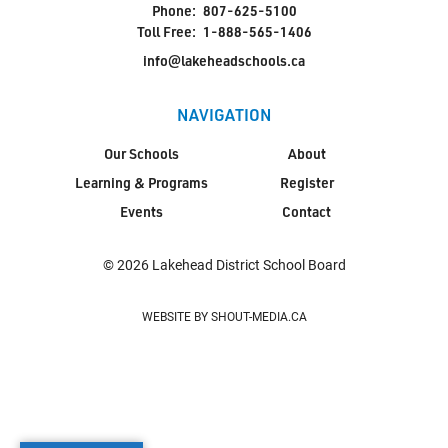
Phone:
807-625-5100
Toll Free:
1-888-565-1406
info@lakeheadschools.ca
NAVIGATION
Our Schools
About
Learning & Programs
Register
Events
Contact
© 2026 Lakehead District School Board
WEBSITE BY SHOUT-MEDIA.CA