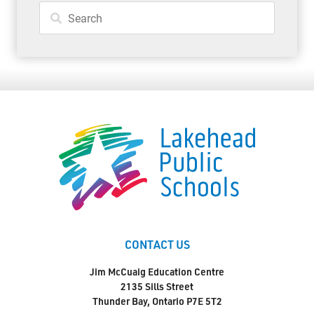
CONTACT US
Jim McCuaig Education Centre
2135 Sills Street
Thunder Bay, Ontario P7E 5T2