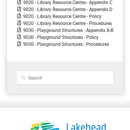
9020 - Library Resource Centre - Appendix C
9020 - Library Resource Centre - Appendix D
9020 - Library Resource Centre - Policy
9020 - Library Resource Centre - Procedures
9030 - Playground Structures - Appendix A-B
9030 - Playground Structures - Policy
9030 - Playground Structures - Procedures