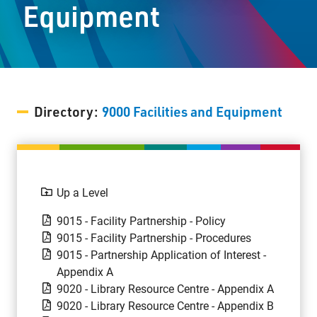
Equipment
Staff Resources
Parents & Guardians
Careers
Directory:
9000 Facilities and Equipment
Jim McCuaig Education Centre
2135 Sills Street
Up a Level
Thunder Bay, Ontario P7E 5T2
9015 - Facility Partnership - Policy
Phone:
807-625-5100
9015 - Facility Partnership - Procedures
Toll Free:
1-888-565-1406
9015 - Partnership Application of Interest -
Monday - Friday
Appendix A
8:30 am – 4:30 pm
9020 - Library Resource Centre - Appendix A
info@lakeheadschools.ca
9020 - Library Resource Centre - Appendix B