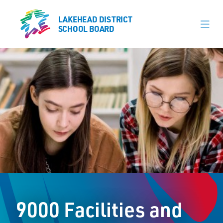
LAKEHEAD DISTRICT
LAKEHEAD DISTRICT
SCHOOL BOARD
SCHOOL BOARD
Our Schools
Learning & Programs
Calendars
About
Register
Contact
9000 Facilities and
Student Resources