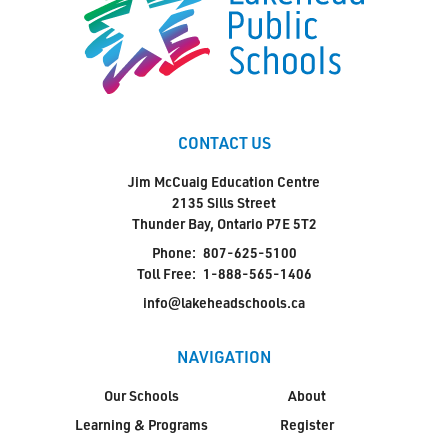
CONTACT US
Jim McCuaig Education Centre
2135 Sills Street
Thunder Bay, Ontario P7E 5T2
Phone:
807-625-5100
Toll Free:
1-888-565-1406
info@lakeheadschools.ca
NAVIGATION
Our Schools
About
Learning & Programs
Register