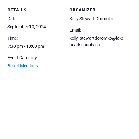
DETAILS
ORGANIZER
Date:
Kelly Stewart Doromko
September 10, 2024
Email:
Time:
kelly_stewartdoromko@lake
headschools.ca
7:30 pm - 10:00 pm
Event Category:
Board Meetings