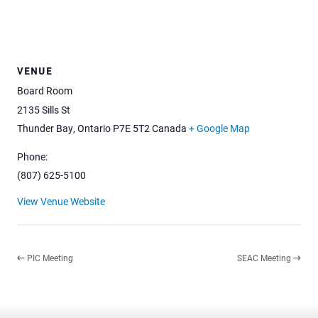
VENUE
Board Room
2135 Sills St
Thunder Bay
,
Ontario
P7E 5T2
Canada
+ Google Map
Phone:
(807) 625-5100
View Venue Website
PIC Meeting
SEAC Meeting