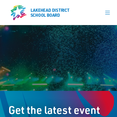
LAKEHEAD DISTRICT
LAKEHEAD DISTRICT
SCHOOL BOARD
SCHOOL BOARD
Our Schools
Learning & Programs
Calendars
About
Register
Contact
Get the latest event
Student Resources