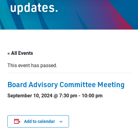
updates.
Staff Resources
Parents & Guardians
Careers
« All Events
This event has passed.
Jim McCuaig Education Centre
2135 Sills Street
Board Advisory Committee Meeting
Thunder Bay, Ontario P7E 5T2
September 10, 2024 @ 7:30 pm
-
10:00 pm
Phone:
807-625-5100
Toll Free:
1-888-565-1406
Monday - Friday
8:30 am – 4:30 pm
Add to calendar
info@lakeheadschools.ca