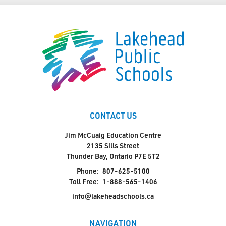
CONTACT US
Jim McCuaig Education Centre
2135 Sills Street
Thunder Bay, Ontario P7E 5T2
Phone:
807-625-5100
Toll Free:
1-888-565-1406
info@lakeheadschools.ca
NAVIGATION