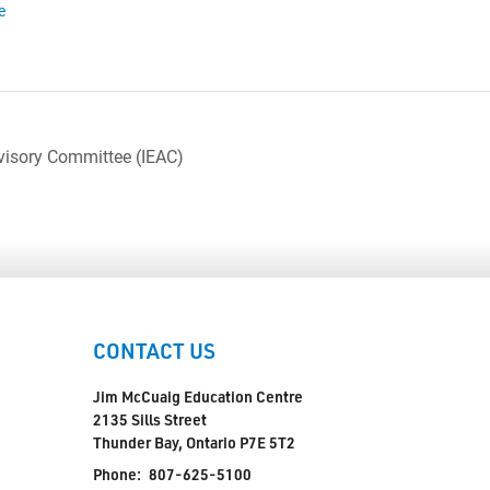
e
visory Committee (IEAC)
CONTACT US
Jim McCuaig Education Centre
2135 Sills Street
Thunder Bay, Ontario P7E 5T2
Phone:
807-625-5100