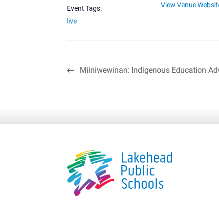
View Venue Websit
Event Tags:
live
Miiniwewinan: Indigenous Education Ad