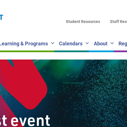
LA
T
DI
Student Resources
Staff Re
SC
Learning & Programs
Calendars
About
Reg
st event