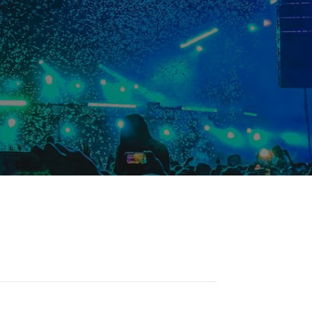
Student Resources
Staff Resources
Parents & Guardians
Careers
Jim McCuaig Education Centre
2135 Sills Street
Thunder Bay, Ontario P7E 5T2
Phone:
807-625-5100