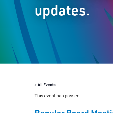
updates.
« All Events
This event has passed.
Regular Board Meet