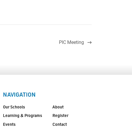
PIC Meeting
NAVIGATION
Our Schools
About
Learning & Programs
Register
Events
Contact