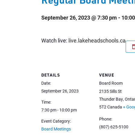
September 26, 2023 @ 7:30 pm
-
10:0
Watch live:
live.lakeheadschools.ca
DETAILS
VENUE
Date:
Board Room
September 26, 2023
2135 Sills St
Thunder Bay
,
Ontar
Time:
5T2
Canada
+ Goo
7:30 pm - 10:00 pm
Phone:
Event Category:
(807) 625-5100
Board Meetings