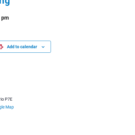
0 pm
Add to calendar
io
P7E
gle Map