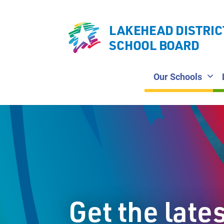
LAKEHEAD DISTRIC
SCHOOL BOARD
Our Schools
Get the late