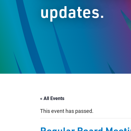
updates.
« All Events
This event has passed.
Regular Board Meet