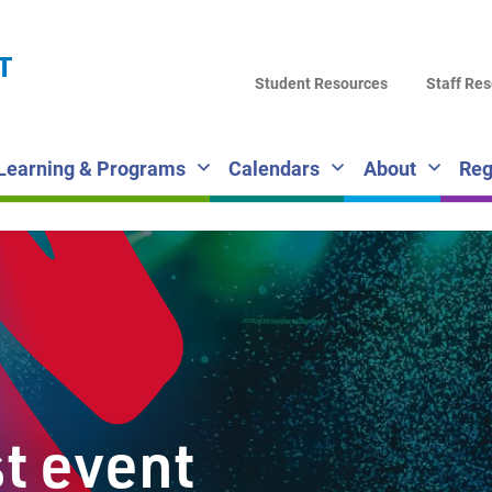
LA
T
DI
Student Resources
Staff Re
SC
Learning & Programs
Calendars
About
Reg
st event