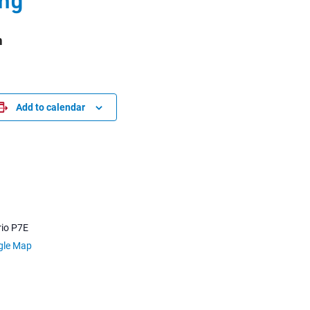
m
Add to calendar
io
P7E
gle Map