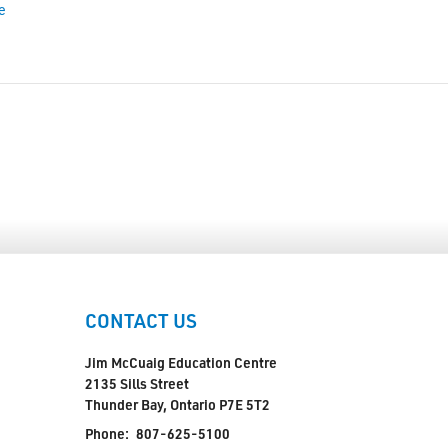
e
CONTACT US
Jim McCuaig Education Centre
2135 Sills Street
Thunder Bay, Ontario P7E 5T2
Phone:
807-625-5100