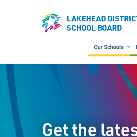
LAKEHEAD DISTRIC
SCHOOL BOARD
Our Schools
Get the late