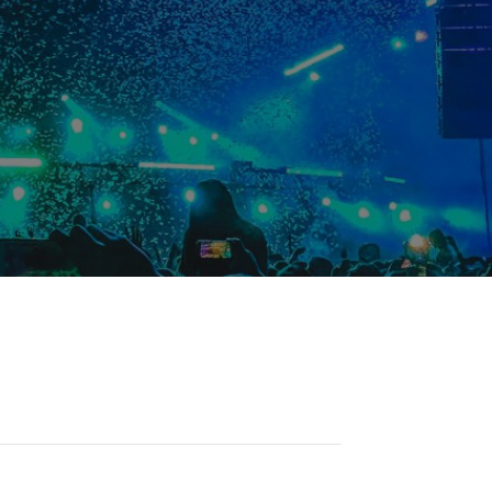
Student Resources
Staff Resources
Parents & Guardians
Careers
Jim McCuaig Education Centre
2135 Sills Street
Thunder Bay, Ontario P7E 5T2
Phone:
807-625-5100