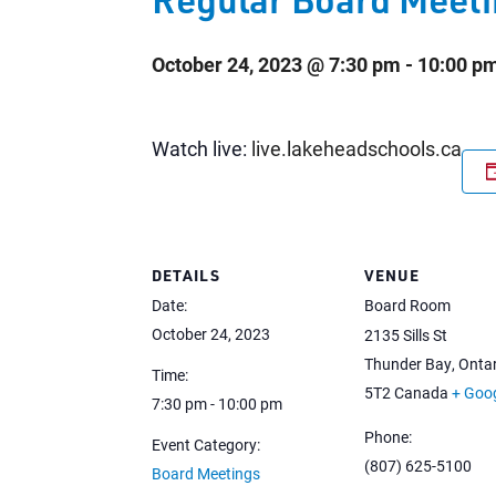
October 24, 2023 @ 7:30 pm
-
10:00 p
Watch live:
live.lakeheadschools.ca
DETAILS
VENUE
Date:
Board Room
October 24, 2023
2135 Sills St
Thunder Bay
,
Ontar
Time:
5T2
Canada
+ Goo
7:30 pm - 10:00 pm
Phone:
Event Category:
(807) 625-5100
Board Meetings