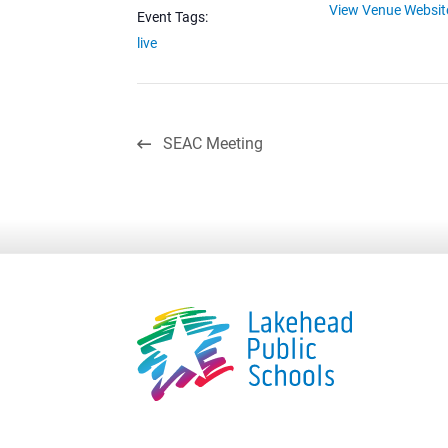
View Venue Websit
Event Tags:
live
SEAC Meeting