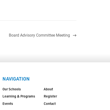
Board Advisory Committee Meeting
NAVIGATION
Our Schools
About
Learning & Programs
Register
Events
Contact