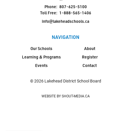
Phone:
807-625-5100
Toll Free:
1-888-565-1406
info@lakeheadschools.ca
NAVIGATION
Our Schools
About
Learning & Programs
Register
Events
Contact
© 2026 Lakehead District School Board
WEBSITE BY SHOUT-MEDIA.CA