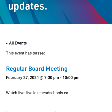
updates.
Staff Resources
Parents & Guardians
Careers
« All Events
This event has passed.
Jim McCuaig Education Centre
2135 Sills Street
Regular Board Meeting
Thunder Bay, Ontario P7E 5T2
February 27, 2024 @ 7:30 pm
-
10:00 pm
Phone:
807-625-5100
Toll Free:
1-888-565-1406
Monday - Friday
Watch live:
live.lakeheadschools.ca
8:30 am – 4:30 pm
info@lakeheadschools.ca