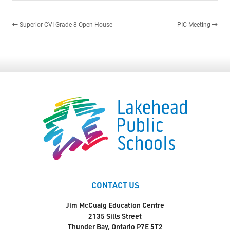
Superior CVI Grade 8 Open House
PIC Meeting
CONTACT US
Jim McCuaig Education Centre
2135 Sills Street
Thunder Bay, Ontario P7E 5T2