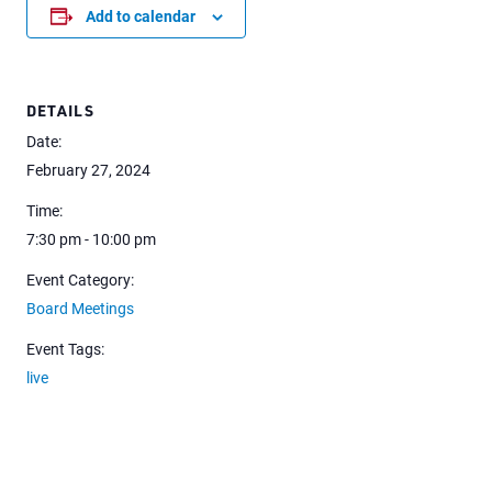
Add to calendar
DETAILS
Date:
February 27, 2024
Time:
7:30 pm - 10:00 pm
Event Category:
Board Meetings
Event Tags:
live