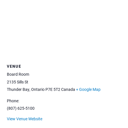
VENUE
Board Room
2135 Sills St
Thunder Bay
,
Ontario
P7E 5T2
Canada
+ Google Map
Phone:
(807) 625-5100
View Venue Website