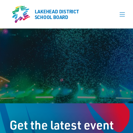
LAKEHEAD DISTRICT
LAKEHEAD DISTRICT
SCHOOL BOARD
SCHOOL BOARD
Our Schools
Learning & Programs
Calendars
About
Register
Contact
Get the latest event
Student Resources