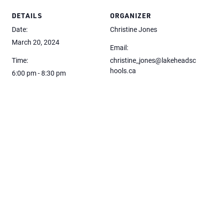
DETAILS
ORGANIZER
Date:
Christine Jones
March 20, 2024
Email:
Time:
christine_jones@lakeheadsc
hools.ca
6:00 pm - 8:30 pm