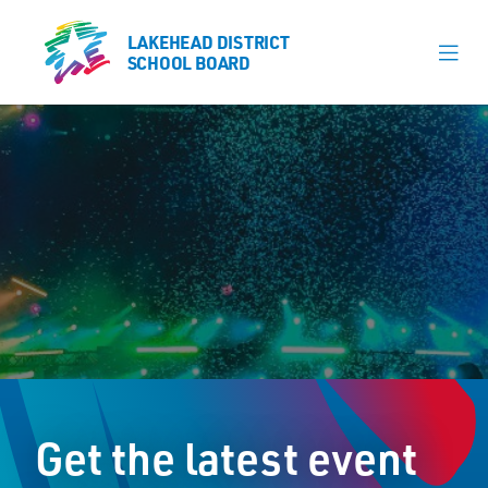
LAKEHEAD DISTRICT
LAKEHEAD DISTRICT
SCHOOL BOARD
SCHOOL BOARD
Our Schools
Learning & Programs
Calendars
About
Register
Contact
Get the latest event
Student Resources