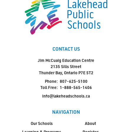
CONTACT US
Jim McCuaig Education Centre
2135 Sills Street
Thunder Bay, Ontario P7E 5T2
Phone:
807-625-5100
Toll Free:
1-888-565-1406
info@lakeheadschools.ca
NAVIGATION
Our Schools
About
Learning & Programs
Register