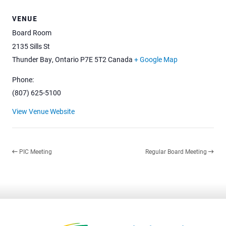
VENUE
Board Room
2135 Sills St
Thunder Bay
,
Ontario
P7E 5T2
Canada
+ Google Map
Phone:
(807) 625-5100
View Venue Website
PIC Meeting
Regular Board Meeting