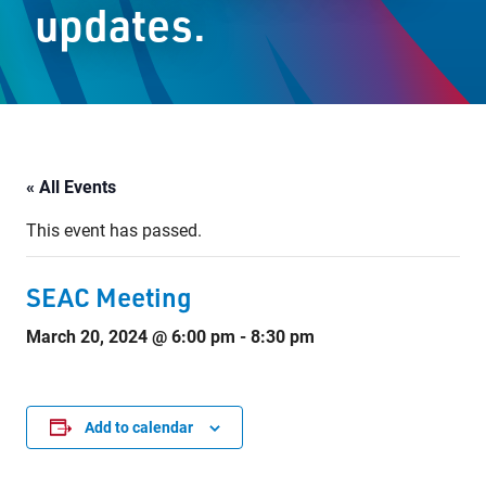
updates.
Staff Resources
Parents & Guardians
Careers
« All Events
This event has passed.
Jim McCuaig Education Centre
2135 Sills Street
SEAC Meeting
Thunder Bay, Ontario P7E 5T2
March 20, 2024 @ 6:00 pm
-
8:30 pm
Phone:
807-625-5100
Toll Free:
1-888-565-1406
Monday - Friday
8:30 am – 4:30 pm
Add to calendar
info@lakeheadschools.ca