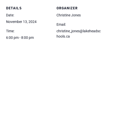
DETAILS
ORGANIZER
Date:
Christine Jones
November 13, 2024
Email:
Time:
christine_jones@lakeheadsc
hools.ca
6:00 pm - 8:00 pm