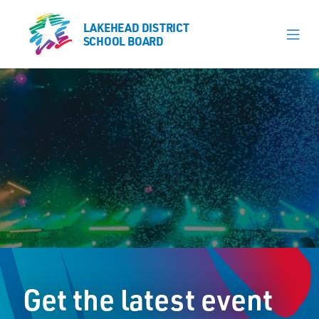
LAKEHEAD DISTRICT
LAKEHEAD DISTRICT
SCHOOL BOARD
SCHOOL BOARD
Our Schools
Learning & Programs
Calendars
About
Register
Contact
Get the latest event
Student Resources