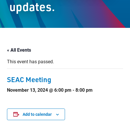
updates.
Staff Resources
Parents & Guardians
Careers
« All Events
This event has passed.
Jim McCuaig Education Centre
2135 Sills Street
SEAC Meeting
Thunder Bay, Ontario P7E 5T2
November 13, 2024 @ 6:00 pm
-
8:00 pm
Phone:
807-625-5100
Toll Free:
1-888-565-1406
Monday - Friday
8:30 am – 4:30 pm
Add to calendar
info@lakeheadschools.ca