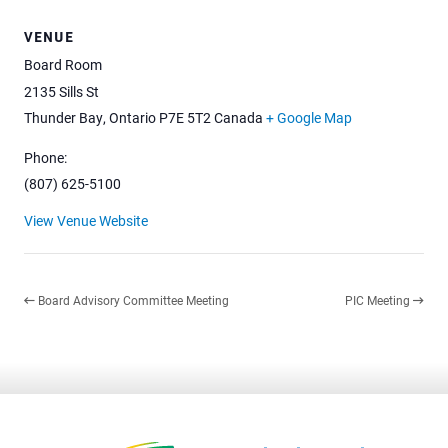
VENUE
Board Room
2135 Sills St
Thunder Bay
,
Ontario
P7E 5T2
Canada
+ Google Map
Phone:
(807) 625-5100
View Venue Website
Board Advisory Committee Meeting
PIC Meeting