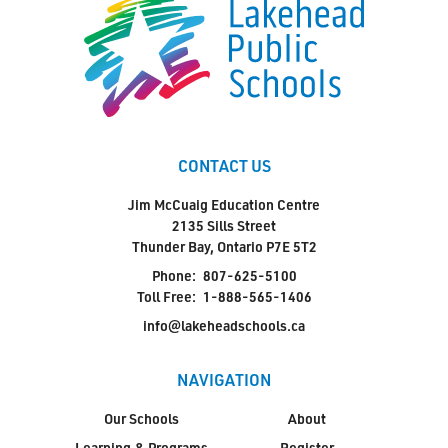
CONTACT US
Jim McCuaig Education Centre
2135 Sills Street
Thunder Bay, Ontario P7E 5T2
Phone:
807-625-5100
Toll Free:
1-888-565-1406
info@lakeheadschools.ca
NAVIGATION
Our Schools
About
Learning & Programs
Register