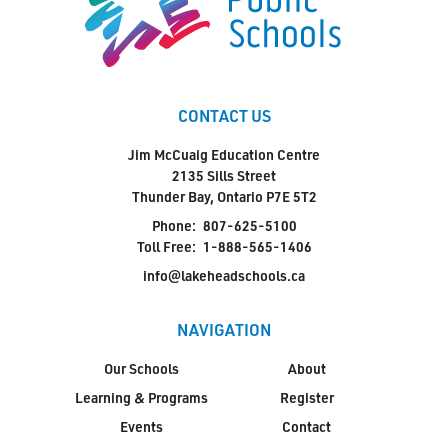
CONTACT US
Jim McCuaig Education Centre
2135 Sills Street
Thunder Bay, Ontario P7E 5T2
Phone:
807-625-5100
Toll Free:
1-888-565-1406
info@lakeheadschools.ca
NAVIGATION
Our Schools
About
Learning & Programs
Register
Events
Contact