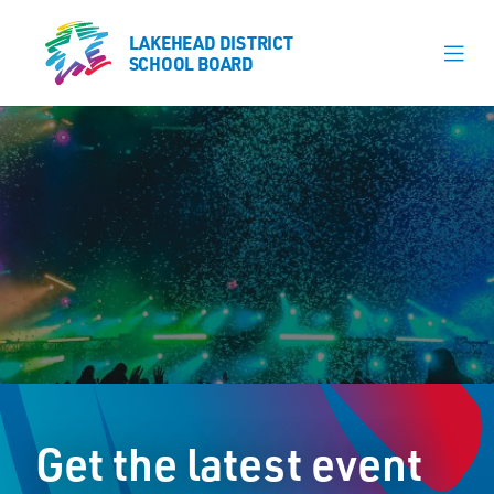
LAKEHEAD DISTRICT
LAKEHEAD DISTRICT
SCHOOL BOARD
SCHOOL BOARD
Our Schools
Learning & Programs
Calendars
About
Register
Contact
Get the latest event
Student Resources