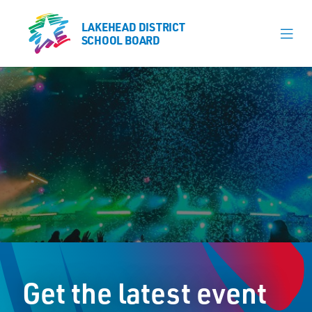
LAKEHEAD DISTRICT
LAKEHEAD DISTRICT
SCHOOL BOARD
SCHOOL BOARD
Our Schools
Learning & Programs
Calendars
About
Register
Contact
Get the latest event
Student Resources