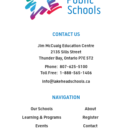
CONTACT US
Jim McCuaig Education Centre
2135 Sills Street
Thunder Bay, Ontario P7E 5T2
Phone:
807-625-5100
Toll Free:
1-888-565-1406
info@lakeheadschools.ca
NAVIGATION
Our Schools
About
Learning & Programs
Register
Events
Contact