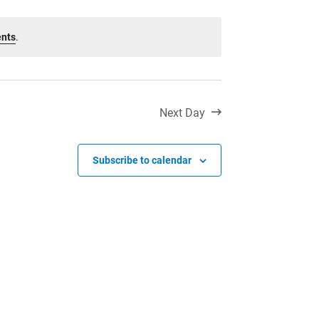
Toll Free:
1-888-565-1406
Monday - Friday
ents
.
8:30 am – 4:30 pm
info@lakeheadschools.ca
Next Day
Subscribe to calendar