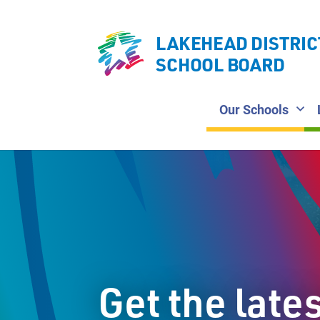
LAKEHEAD DISTRIC
SCHOOL BOARD
Our Schools
Get the late