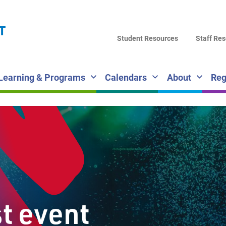
LA
T
DI
Student Resources
Staff Re
SC
Learning & Programs
Calendars
About
Reg
st event