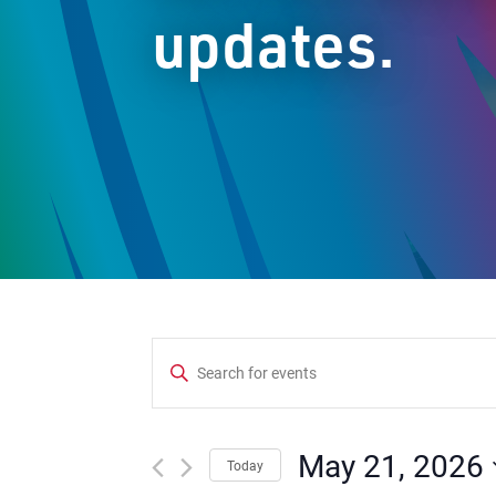
updates.
Events
Enter
Keyword.
Search
Search
and
for
May 21, 2026
Today
Events