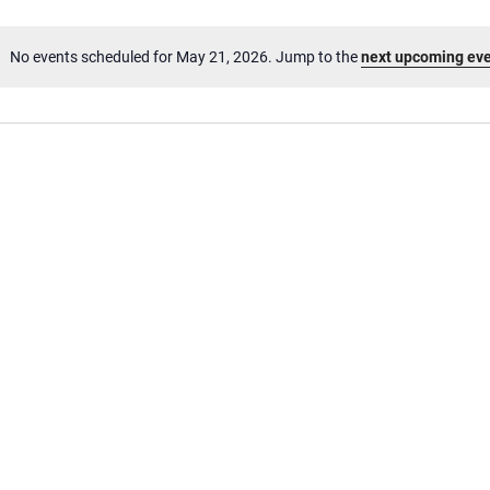
No events scheduled for May 21, 2026. Jump to the
next upcoming ev