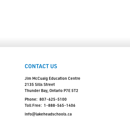
CONTACT US
Jim McCuaig Education Centre
2135 Sills Street
Thunder Bay, Ontario P7E 5T2
Phone:
807-625-5100
Toll Free:
1-888-565-1406
info@lakeheadschools.ca