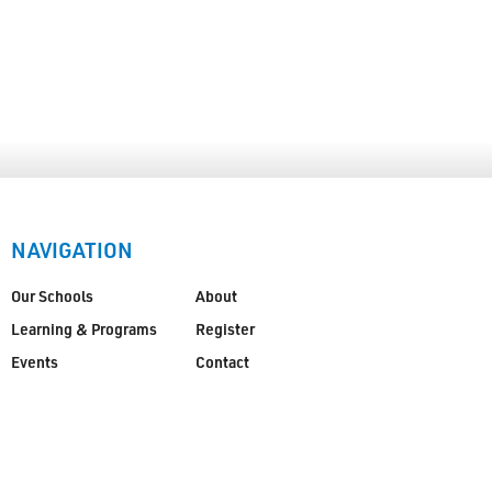
NAVIGATION
Our Schools
About
Learning & Programs
Register
Events
Contact