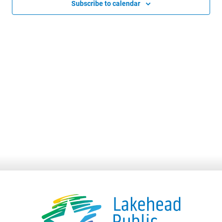
Subscribe to calendar