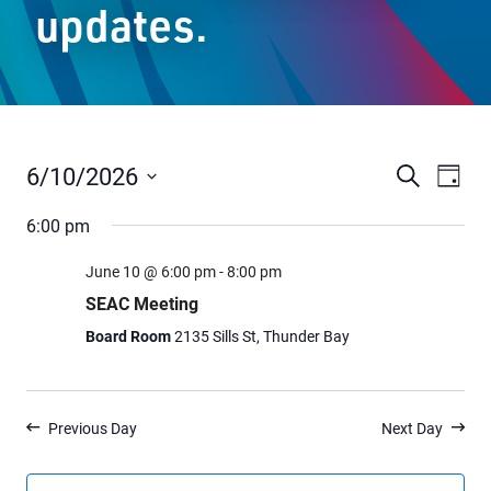
updates.
Staff Resources
Parents & Guardians
Careers
6/10/2026
Events
Even
Search
Day
Vie
Select
Search
6:00 pm
date.
Navi
and
Jim McCuaig Education Centre
June 10 @ 6:00 pm
-
8:00 pm
Views
2135 Sills Street
SEAC Meeting
Thunder Bay, Ontario P7E 5T2
Navigat
Board Room
2135 Sills St, Thunder Bay
Phone:
807-625-5100
Toll Free:
1-888-565-1406
Monday - Friday
Previous Day
Next Day
8:30 am – 4:30 pm
info@lakeheadschools.ca