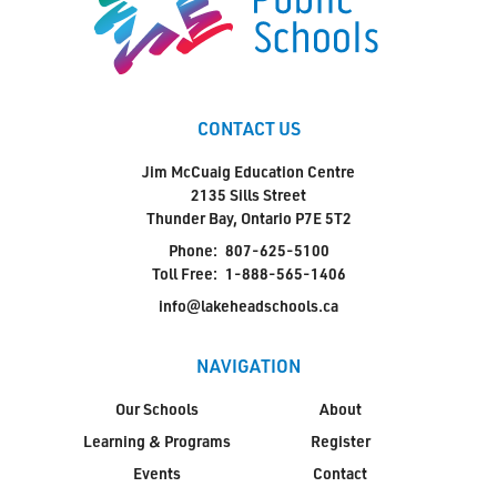
CONTACT US
Jim McCuaig Education Centre
2135 Sills Street
Thunder Bay, Ontario P7E 5T2
Phone:
807-625-5100
Toll Free:
1-888-565-1406
info@lakeheadschools.ca
NAVIGATION
Our Schools
About
Learning & Programs
Register
Events
Contact