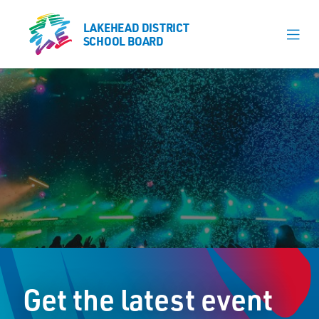
LAKEHEAD DISTRICT
LAKEHEAD DISTRICT
SCHOOL BOARD
SCHOOL BOARD
Our Schools
Learning & Programs
Calendars
About
Register
Contact
Get the latest event
Student Resources