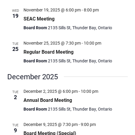
November 19, 2025 @ 6:00 pm
-
8:00 pm
WED
19
SEAC Meeting
Board Room
2135 Sills St, Thunder Bay, Ontario
November 25, 2025 @ 7:30 pm
-
10:00 pm
TUE
25
Regular Board Meeting
Board Room
2135 Sills St, Thunder Bay, Ontario
December 2025
December 2, 2025 @ 6:00 pm
-
10:00 pm
TUE
2
Annual Board Meeting
Board Room
2135 Sills St, Thunder Bay, Ontario
December 9, 2025 @ 7:30 pm
-
9:00 pm
TUE
9
Board Meeting (Special)