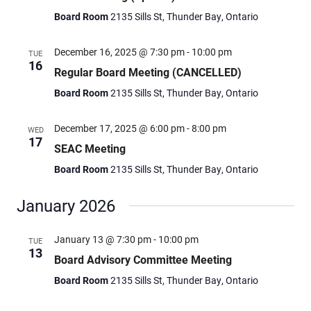
Board Room
2135 Sills St, Thunder Bay, Ontario
December 16, 2025 @ 7:30 pm
-
10:00 pm
TUE
16
Regular Board Meeting (CANCELLED)
Board Room
2135 Sills St, Thunder Bay, Ontario
December 17, 2025 @ 6:00 pm
-
8:00 pm
WED
17
SEAC Meeting
Board Room
2135 Sills St, Thunder Bay, Ontario
January 2026
January 13 @ 7:30 pm
-
10:00 pm
TUE
13
Board Advisory Committee Meeting
Board Room
2135 Sills St, Thunder Bay, Ontario