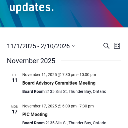
updates.
Staff Resources
Parents & Guardians
Careers
11/1/2025
 - 
2/10/2026
Events
Even
Search
List
Vie
Select
Search
November 2025
date.
Navi
and
Jim McCuaig Education Centre
Views
2135 Sills Street
November 11, 2025 @ 7:30 pm
-
10:00 pm
TUE
11
Thunder Bay, Ontario P7E 5T2
Navigat
Board Advisory Committee Meeting
Phone:
807-625-5100
Board Room
2135 Sills St, Thunder Bay, Ontario
Toll Free:
1-888-565-1406
Monday - Friday
November 17, 2025 @ 6:00 pm
-
7:30 pm
MON
17
8:30 am – 4:30 pm
PIC Meeting
info@lakeheadschools.ca
Board Room
2135 Sills St, Thunder Bay, Ontario