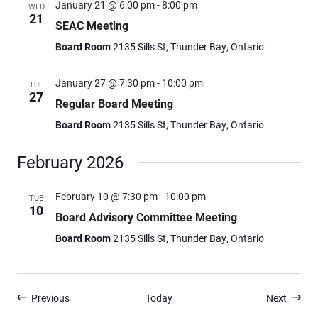
January 21 @ 6:00 pm
-
8:00 pm
WED
21
SEAC Meeting
Board Room
2135 Sills St, Thunder Bay, Ontario
January 27 @ 7:30 pm
-
10:00 pm
TUE
27
Regular Board Meeting
Board Room
2135 Sills St, Thunder Bay, Ontario
February 2026
February 10 @ 7:30 pm
-
10:00 pm
TUE
10
Board Advisory Committee Meeting
Board Room
2135 Sills St, Thunder Bay, Ontario
Events
Events
Previous
Today
Next