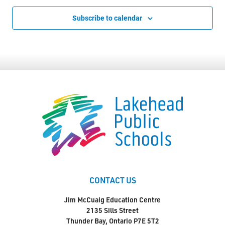
Subscribe to calendar
CONTACT US
Jim McCuaig Education Centre
2135 Sills Street
Thunder Bay, Ontario P7E 5T2