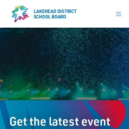
LAKEHEAD DISTRICT
LAKEHEAD DISTRICT
SCHOOL BOARD
SCHOOL BOARD
Our Schools
Learning & Programs
Calendars
About
Register
Contact
Get the latest event
Student Resources