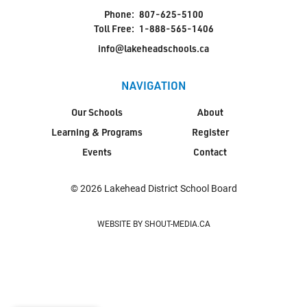
Phone:
807-625-5100
Toll Free:
1-888-565-1406
info@lakeheadschools.ca
NAVIGATION
Our Schools
About
Learning & Programs
Register
Events
Contact
© 2026 Lakehead District School Board
WEBSITE BY SHOUT-MEDIA.CA