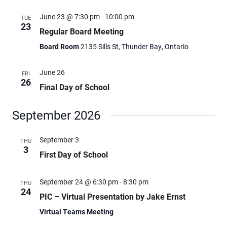
June 23 @ 7:30 pm
-
10:00 pm
TUE
23
Regular Board Meeting
Board Room
2135 Sills St, Thunder Bay, Ontario
June 26
FRI
26
Final Day of School
September 2026
September 3
THU
3
First Day of School
September 24 @ 6:30 pm
-
8:30 pm
THU
24
PIC – Virtual Presentation by Jake Ernst
Virtual Teams Meeting