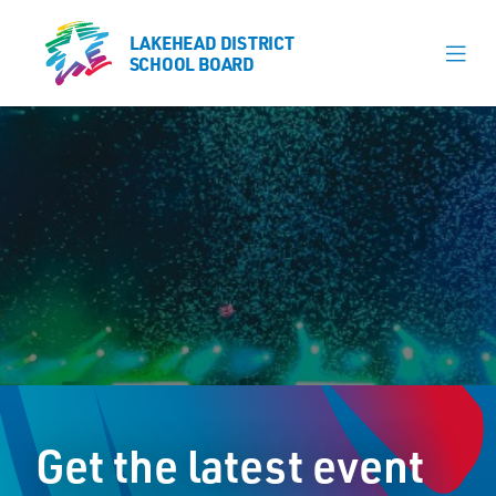
LAKEHEAD DISTRICT
LAKEHEAD DISTRICT
SCHOOL BOARD
SCHOOL BOARD
Our Schools
Learning & Programs
Calendars
About
Register
Contact
Get the latest event
Student Resources