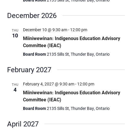
December 2026
December 10 @ 9:30 am
-
12:00 pm
THU
10
Miiniwewinan: Indigenous Education Advisory
Committee (IEAC)
Board Room
2135 Sills St, Thunder Bay, Ontario
February 2027
February 4, 2027 @ 9:30 am
-
12:00 pm
THU
4
Miiniwewinan: Indigenous Education Advisory
Committee (IEAC)
Board Room
2135 Sills St, Thunder Bay, Ontario
April 2027