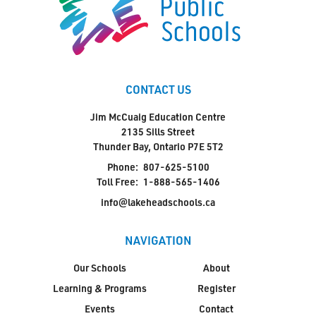
CONTACT US
Jim McCuaig Education Centre
2135 Sills Street
Thunder Bay, Ontario P7E 5T2
Phone:
807-625-5100
Toll Free:
1-888-565-1406
info@lakeheadschools.ca
NAVIGATION
Our Schools
About
Learning & Programs
Register
Events
Contact