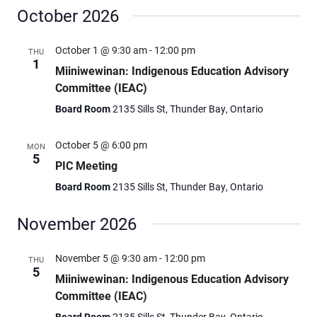
October 2026
October 1 @ 9:30 am
-
12:00 pm
THU
1
Miiniwewinan: Indigenous Education Advisory
Committee (IEAC)
Board Room
2135 Sills St, Thunder Bay, Ontario
October 5 @ 6:00 pm
MON
5
PIC Meeting
Board Room
2135 Sills St, Thunder Bay, Ontario
November 2026
November 5 @ 9:30 am
-
12:00 pm
THU
5
Miiniwewinan: Indigenous Education Advisory
Committee (IEAC)
Board Room
2135 Sills St, Thunder Bay, Ontario