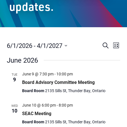
updates.
Staff Resources
Parents & Guardians
Careers
6/1/2026
 - 
4/1/2027
Events
Even
Search
List
Vie
Select
Search
June 2026
date.
Navi
and
Jim McCuaig Education Centre
Views
2135 Sills Street
June 9 @ 7:30 pm
-
10:00 pm
TUE
9
Thunder Bay, Ontario P7E 5T2
Navigat
Board Advisory Committee Meeting
Phone:
807-625-5100
Board Room
2135 Sills St, Thunder Bay, Ontario
Toll Free:
1-888-565-1406
Monday - Friday
June 10 @ 6:00 pm
-
8:00 pm
WED
10
8:30 am – 4:30 pm
SEAC Meeting
info@lakeheadschools.ca
Board Room
2135 Sills St, Thunder Bay, Ontario