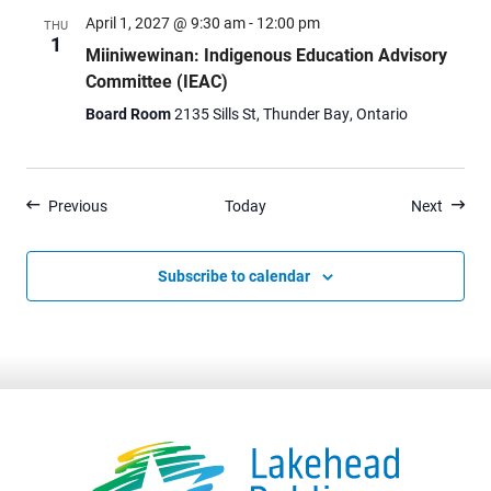
April 1, 2027 @ 9:30 am
-
12:00 pm
THU
1
Miiniwewinan: Indigenous Education Advisory
Committee (IEAC)
Board Room
2135 Sills St, Thunder Bay, Ontario
Events
Events
Previous
Today
Next
Subscribe to calendar