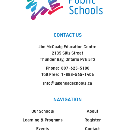
CONTACT US
Jim McCuaig Education Centre
2135 Sills Street
Thunder Bay, Ontario P7E 5T2
Phone:
807-625-5100
Toll Free:
1-888-565-1406
info@lakeheadschools.ca
NAVIGATION
Our Schools
About
Learning & Programs
Register
Events
Contact