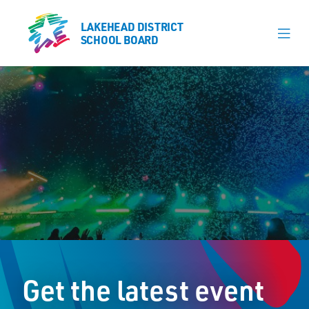
LAKEHEAD DISTRICT
LAKEHEAD DISTRICT
SCHOOL BOARD
SCHOOL BOARD
Our Schools
Learning & Programs
Calendars
About
Register
Contact
Get the latest event
Student Resources