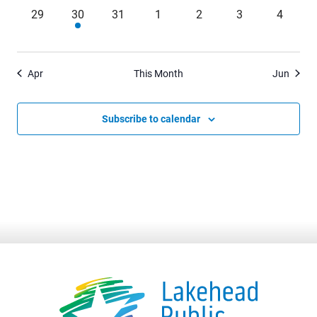
0
1
0
0
0
0
0
29
30
31
1
2
3
4
events,
event,
events,
events,
events,
events,
events,
Apr
This Month
Jun
Subscribe to calendar