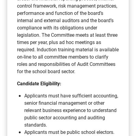
control framework, risk management practices,
performance and function of the board’s
internal and external auditors and the board’s
compliance with its obligations under
legislation. The Committee meets at least three
times per year, plus ad hoc meetings as
required. Induction training material is available
on-line to all committee members to clarify
roles and responsibilities of Audit Committees
for the school board sector.
Candidate Eligibility:
Applicants must have sufficient accounting,
senior financial management or other
relevant business experience to understand
public sector accounting and auditing
standards.
Applicants must be public school electors.