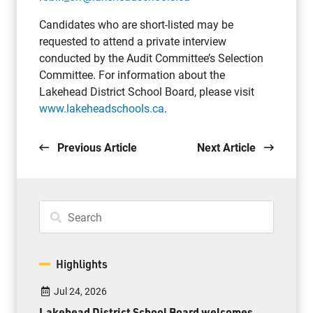
Candidates who are short-listed may be
requested to attend a private interview
conducted by the Audit Committee’s Selection
Committee. For information about the
Lakehead District School Board, please visit
www.lakeheadschools.ca
.
Previous Article
Next Article
Highlights
Jul 24, 2026
Lakehead District School Board welcomes