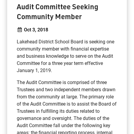
Audit Committee Seeking
Community Member
Oct 3, 2018
Lakehead District School Board is seeking one
community member with financial expertise
and business knowledge to serve on the Audit
Committee for a three year term effective
January 1, 2019.
The Audit Committee is comprised of three
Trustees and two independent members drawn
from the community at large. The primary role
of the Audit Committee is to assist the Board of
Trustees in fulfilling its duties related to
governance and oversight. The duties of the
Audit Committee fall under the following key
areas: the financial reporting process, internal