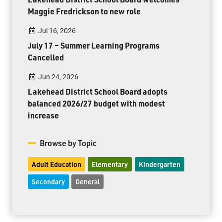
Maggie Fredrickson to new role
Jul 16, 2026
July 17 – Summer Learning Programs
Cancelled
Jun 24, 2026
Lakehead District School Board adopts
balanced 2026/27 budget with modest
increase
Browse by Topic
Adult Education
Elementary
Kindergarten
Secondary
General