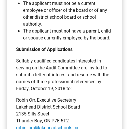
The applicant must not be a current
employee or officer of the board or of any
other district school board or school
authority.
The applicant must not have a parent, child
or spouse currently employed by the board.
Submission of Applications
Suitably qualified candidates interested in
serving on the Audit Committee are invited to
submit a letter of interest and resume with the
names of three professional references by
Friday, October 19, 2018 to:
Robin Orr, Executive Secretary
Lakehead District School Board
2135 Sills Street
Thunder Bay, ON P7E 5T2
robin_orr@lakeheadschools.ca