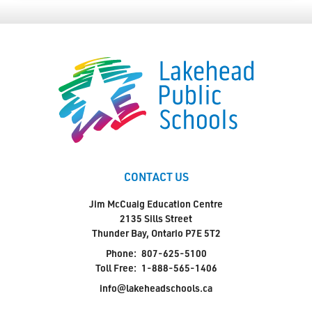
CONTACT US
Jim McCuaig Education Centre
2135 Sills Street
Thunder Bay, Ontario P7E 5T2
Phone:
807-625-5100
Toll Free:
1-888-565-1406
info@lakeheadschools.ca