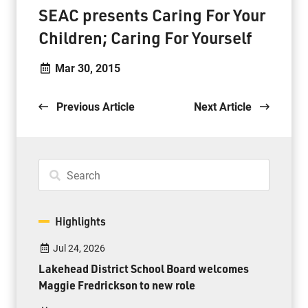
SEAC presents Caring For Your
Children; Caring For Yourself
Mar 30, 2015
Previous Article
Next Article
Highlights
Jul 24, 2026
Lakehead District School Board welcomes
Maggie Fredrickson to new role