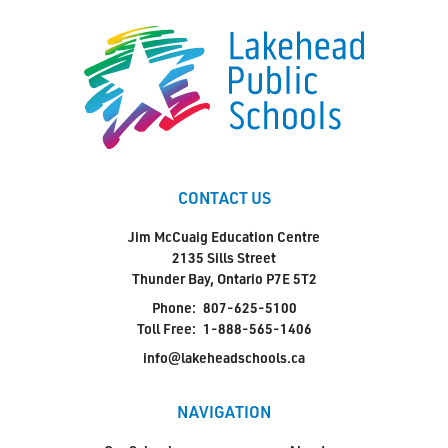
CONTACT US
Jim McCuaig Education Centre
2135 Sills Street
Thunder Bay, Ontario P7E 5T2
Phone:
807-625-5100
Toll Free:
1-888-565-1406
info@lakeheadschools.ca
NAVIGATION