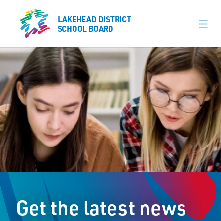
LAKEHEAD DISTRICT
LAKEHEAD DISTRICT
SCHOOL BOARD
SCHOOL BOARD
Our Schools
Learning & Programs
Calendars
About
Register
Contact
Get the latest news
Student Resources