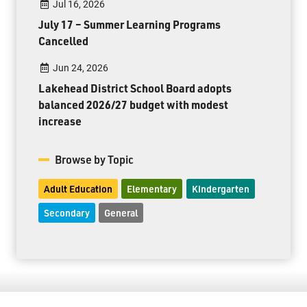
Jul 16, 2026
July 17 – Summer Learning Programs
Cancelled
Jun 24, 2026
Lakehead District School Board adopts
balanced 2026/27 budget with modest
increase
Browse by Topic
Adult Education
Elementary
Kindergarten
Secondary
General