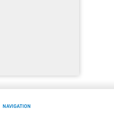
NAVIGATION