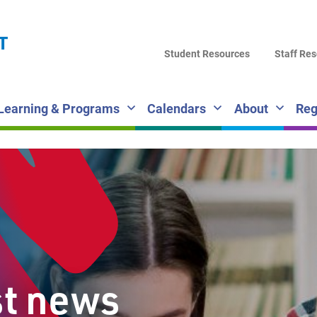
LA
T
DI
Student Resources
Staff Re
SC
Learning & Programs
Calendars
About
Reg
st news