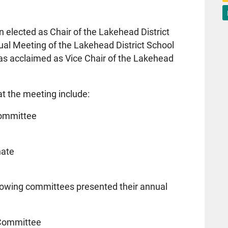
elected as Chair of the Lakehead District
ual Meeting of the Lakehead District School
s acclaimed as Vice Chair of the Lakehead
t the meeting include:
Committee
nate
llowing committees presented their annual
 Committee