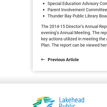
Special Education Advisory Co
Parent Involvement Committe
Thunder Bay Public Library Boa
The 2014-15 Director’s Annual Repo
evening’s Annual Meeting. The rep
key actions utilized in meeting the 
Plan. The report can be viewed her
Previous Article