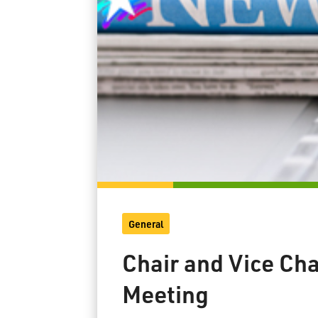
General
Chair and Vice Ch
Meeting