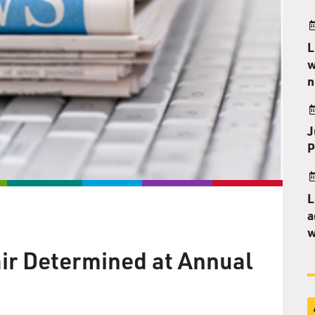
L
w
n
J
P
L
a
w
air Determined at Annual