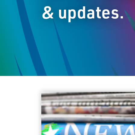
& updates.