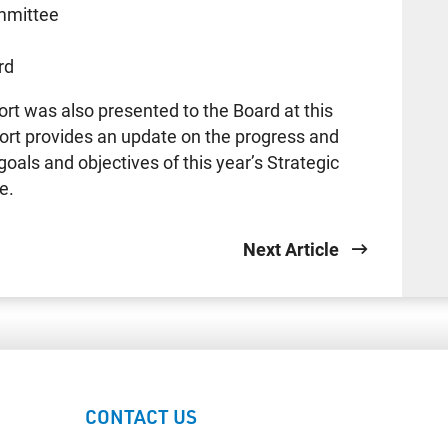
mmittee
e
rd
rt was also presented to the Board at this
ort provides an update on the progress and
goals and objectives of this year’s Strategic
e.
Next Article
CONTACT US