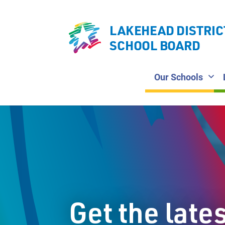
LAKEHEAD DISTRIC
SCHOOL BOARD
Our Schools
Get the late