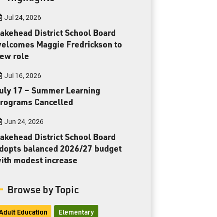
Toll Free:
1-888-565-1406
Jul 24, 2026
Monday - Friday
8:30 am – 4:30 pm
akehead District School Board
elcomes Maggie Fredrickson to
info@lakeheadschools.ca
ew role
Jul 16, 2026
uly 17 – Summer Learning
rograms Cancelled
Jun 24, 2026
akehead District School Board
dopts balanced 2026/27 budget
ith modest increase
Browse by Topic
Adult Education
Elementary