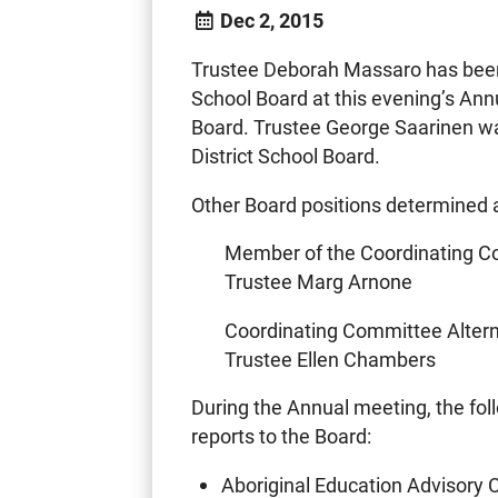
Dec 2, 2015
Trustee Deborah Massaro has been 
School Board at this evening’s Ann
Board. Trustee George Saarinen wa
District School Board.
Other Board positions determined a
Member of the Coordinating 
Trustee Marg Arnone
Coordinating Committee Alter
Trustee Ellen Chambers
During the Annual meeting, the fo
reports to the Board:
Aboriginal Education Advisory