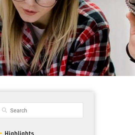
Student Resources
Staff Resources
Parents & Guardians
Careers
Jim McCuaig Education Centre
2135 Sills Street
Thunder Bay, Ontario P7E 5T2
Phone:
807-625-5100
Highlights