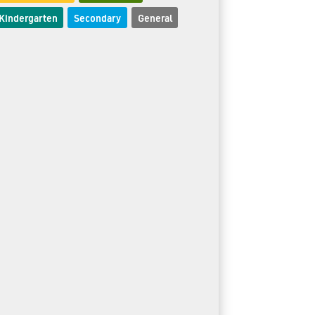
Kindergarten
Secondary
General