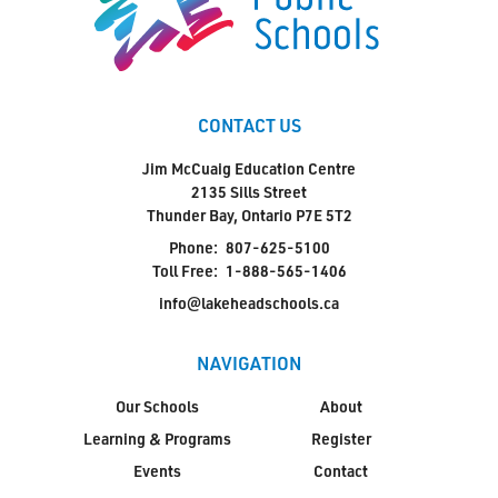
CONTACT US
Jim McCuaig Education Centre
2135 Sills Street
Thunder Bay, Ontario P7E 5T2
Phone:
807-625-5100
Toll Free:
1-888-565-1406
info@lakeheadschools.ca
NAVIGATION
Our Schools
About
Learning & Programs
Register
Events
Contact