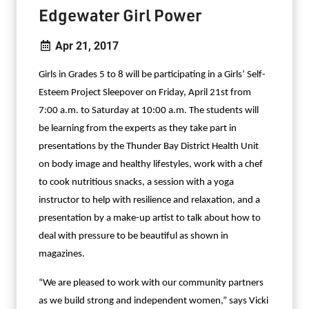
Edgewater Girl Power
Apr 21, 2017
Girls in Grades 5 to 8 will be participating in a Girls’ Self-
Esteem Project Sleepover on Friday, April 21st from
7:00 a.m. to Saturday at 10:00 a.m. The students will
be learning from the experts as they take part in
presentations by the Thunder Bay District Health Unit
on body image and healthy lifestyles, work with a chef
to cook nutritious snacks, a session with a yoga
instructor to help with resilience and relaxation, and a
presentation by a make-up artist to talk about how to
deal with pressure to be beautiful as shown in
magazines.
“We are pleased to work with our community partners
as we build strong and independent women,” says Vicki