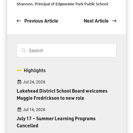
Shannon, Principal of Edgewater Park Public School.
Previous Article
Next Article
Highlights
Jul 24, 2026
Lakehead District School Board welcomes
Maggie Fredrickson to new role
Jul 16, 2026
July 17 – Summer Learning Programs
Cancelled