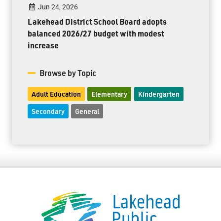
Jun 24, 2026
Lakehead District School Board adopts
balanced 2026/27 budget with modest
increase
Browse by Topic
Adult Education
Elementary
Kindergarten
Secondary
General