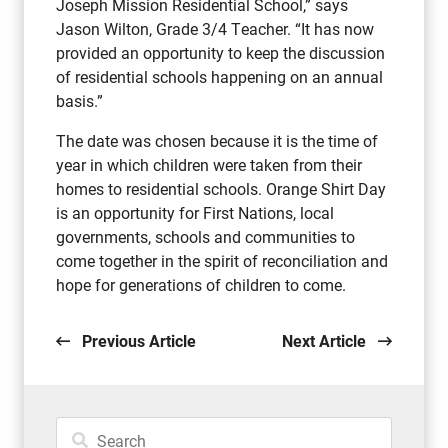
Joseph Mission Residential School,” says
Jason Wilton, Grade 3/4 Teacher. “It has now
provided an opportunity to keep the discussion
of residential schools happening on an annual
basis.”
The date was chosen because it is the time of
year in which children were taken from their
homes to residential schools. Orange Shirt Day
is an opportunity for First Nations, local
governments, schools and communities to
come together in the spirit of reconciliation and
hope for generations of children to come.
Previous Article
Next Article