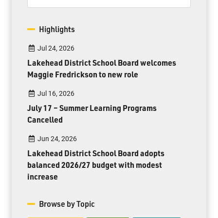
Highlights
Jul 24, 2026
Lakehead District School Board welcomes
Maggie Fredrickson to new role
Jul 16, 2026
July 17 – Summer Learning Programs
Cancelled
Jun 24, 2026
Lakehead District School Board adopts
balanced 2026/27 budget with modest
increase
Browse by Topic