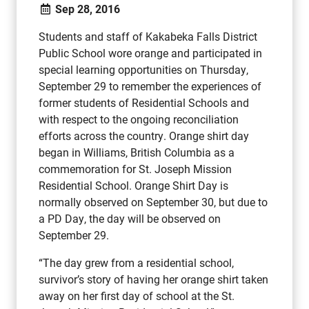
Sep 28, 2016
Students and staff of Kakabeka Falls District
Public School wore orange and participated in
special learning opportunities on Thursday,
September 29 to remember the experiences of
former students of Residential Schools and
with respect to the ongoing reconciliation
efforts across the country. Orange shirt day
began in Williams, British Columbia as a
commemoration for St. Joseph Mission
Residential School. Orange Shirt Day is
normally observed on September 30, but due to
a PD Day, the day will be observed on
September 29.
“The day grew from a residential school,
survivor’s story of having her orange shirt taken
away on her first day of school at the St.