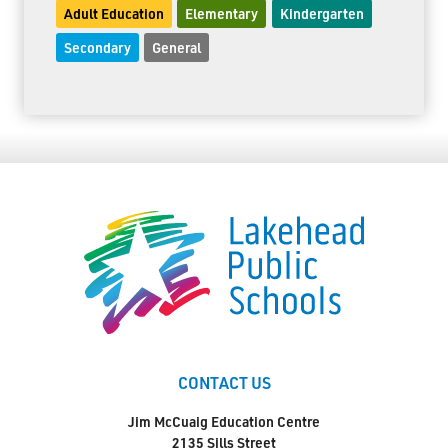
Adult Education
Elementary
Kindergarten
Secondary
General
CONTACT US
Jim McCuaig Education Centre
2135 Sills Street