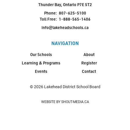
Thunder Bay, Ontario P7E 5T2
Phone:
807-625-5100
Toll Free:
1-888-565-1406
info@lakeheadschools.ca
NAVIGATION
Our Schools
About
Learning & Programs
Register
Events
Contact
© 2026 Lakehead District School Board
WEBSITE BY SHOUT-MEDIA.CA