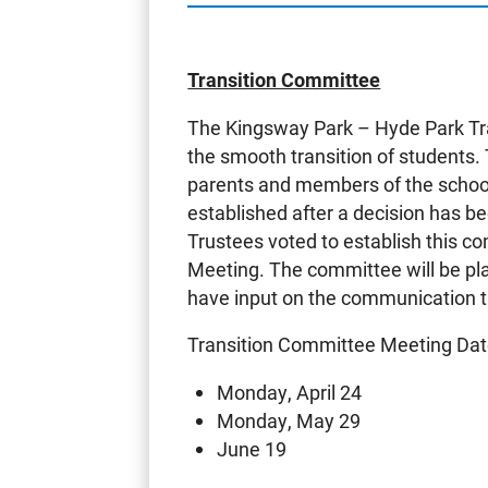
Transition Committee
The Kingsway Park – Hyde Park Tr
the smooth transition of students.
parents and members of the school
established after a decision has b
Trustees voted to establish this 
Meeting. The committee will be pla
have input on the communication th
Transition Committee Meeting Dat
Monday, April 24
Monday, May 29
June 19