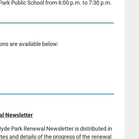
Park Public School from 6:00 p.m. to 7:30 p.m.
ons are available below:
l Newsletter
de Park Renewal Newsletter is distributed in
es and details of the progress of the renewal