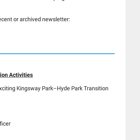
cent or archived newsletter:
on Activities
exciting Kingsway Park–Hyde Park Transition
icer