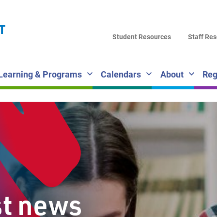
LA
T
DI
Student Resources
Staff Re
SC
Learning & Programs
Calendars
About
Reg
st news