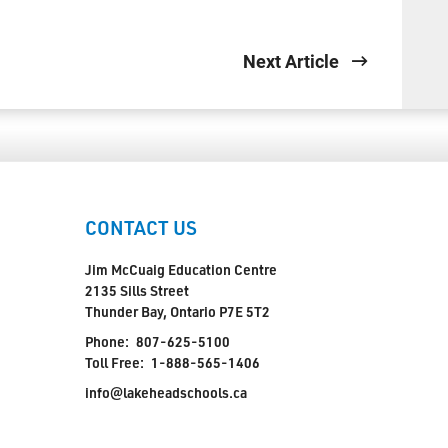
Next Article
CONTACT US
Jim McCuaig Education Centre
2135 Sills Street
Thunder Bay, Ontario P7E 5T2
Phone:
807-625-5100
Toll Free:
1-888-565-1406
info@lakeheadschools.ca