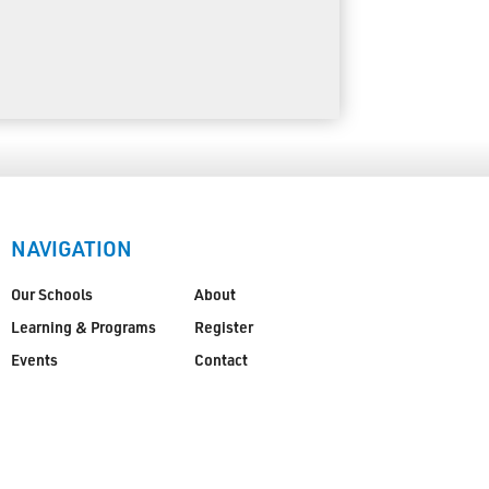
NAVIGATION
Our Schools
About
Learning & Programs
Register
Events
Contact