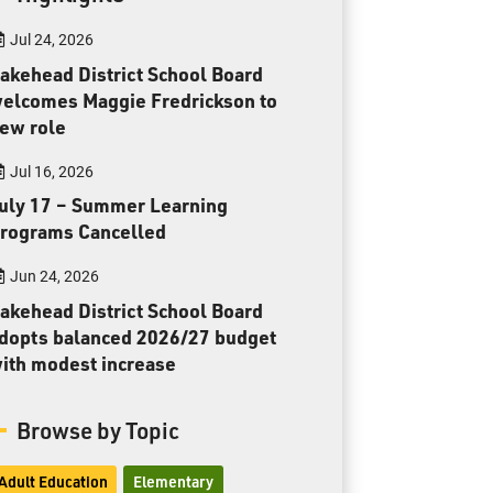
Toll Free:
1-888-565-1406
Jul 24, 2026
Monday - Friday
8:30 am – 4:30 pm
akehead District School Board
elcomes Maggie Fredrickson to
info@lakeheadschools.ca
ew role
Jul 16, 2026
uly 17 – Summer Learning
rograms Cancelled
Jun 24, 2026
akehead District School Board
dopts balanced 2026/27 budget
ith modest increase
Browse by Topic
Adult Education
Elementary