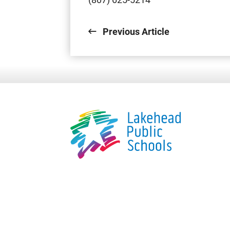
Previous Article