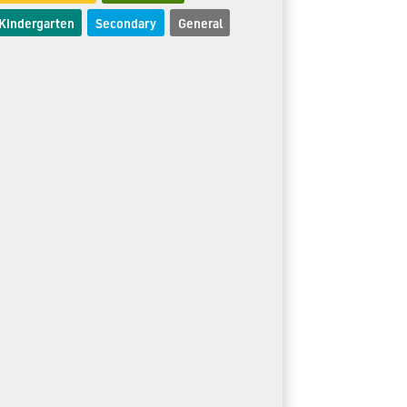
Kindergarten
Secondary
General