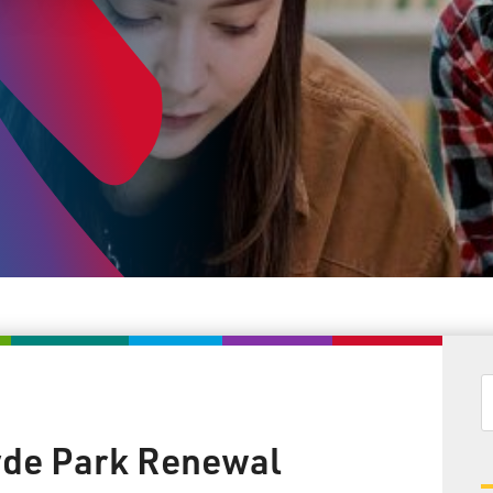
de Park Renewal