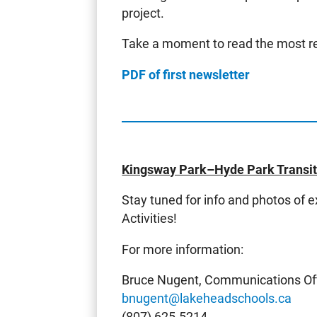
project.
Take a moment to read the most re
PDF of first newsletter
Kingsway Park–Hyde Park Transiti
Stay tuned for info and photos of 
Activities!
For more information:
Bruce Nugent, Communications Off
bnugent@lakeheadschools.ca
(807) 625-5214