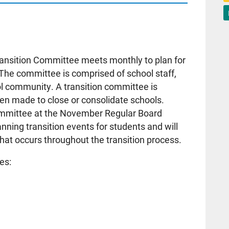
ansition Committee meets monthly to plan for
 The committee is comprised of school staff,
 community. A transition committee is
een made to close or consolidate schools.
committee at the November Regular Board
nning transition events for students and will
at occurs throughout the transition process.
es: