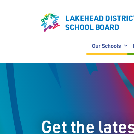
LAKEHEAD DISTRIC
SCHOOL BOARD
Our Schools
Get the late