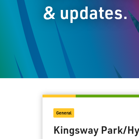
& updates.
General
Kingsway Park/Hy