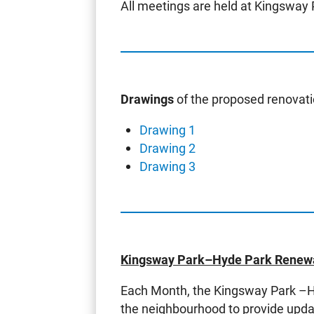
All meetings are held at Kingsway 
Drawings
of the proposed renovati
Drawing 1
Drawing 2
Drawing 3
Kingsway Park–Hyde Park Renewa
Each Month, the Kingsway Park –Hy
the neighbourhood to provide updat