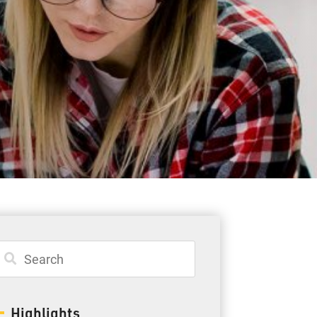
Student Resources
Staff Resources
Parents & Guardians
Careers
Jim McCuaig Education Centre
2135 Sills Street
Thunder Bay, Ontario P7E 5T2
Phone:
807-625-5100
Highlights