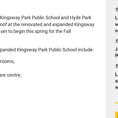
 Kingsway Park Public School and Hyde Park
L
w
e roof at the renovated and expanded Kingsway
n
set to begin this spring for the Fall
J
xpanded Kingsway Park Public School include:
P
srooms;
L
are centre;
a
w