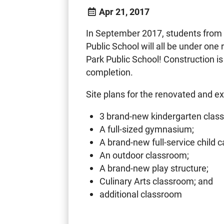
Apr 21, 2017
In September 2017, students from
Public School will all be under on
Park Public School! Construction is 
completion.
Site plans for the renovated and e
3 brand-new kindergarten clas
A full-sized gymnasium;
A brand-new full-service child c
An outdoor classroom;
A brand-new play structure;
Culinary Arts classroom; and
additional classroom