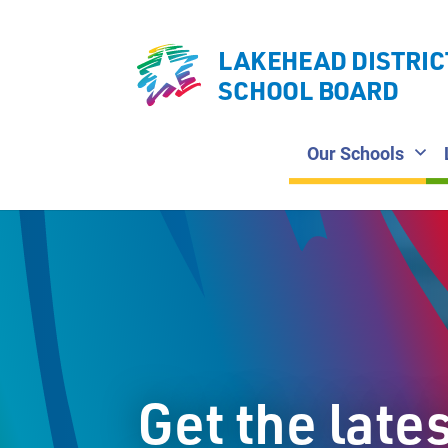
LAKEHEAD DISTRIC
SCHOOL BOARD
Our Schools
Get the late