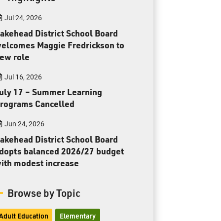
Toll Free:
1-888-565-1406
Jul 24, 2026
Monday - Friday
8:30 am – 4:30 pm
akehead District School Board
elcomes Maggie Fredrickson to
info@lakeheadschools.ca
ew role
Jul 16, 2026
uly 17 – Summer Learning
rograms Cancelled
Jun 24, 2026
akehead District School Board
dopts balanced 2026/27 budget
ith modest increase
Browse by Topic
Adult Education
Elementary