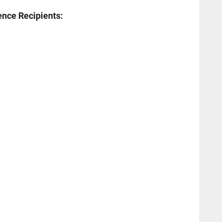
ence Recipients: