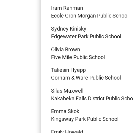
Iram Rahman
Ecole Gron Morgan Public School
Sydney Kinisky
Edgewater Park Public School
Olivia Brown
Five Mile Public School
Taliesin Hyepp
Gorham & Ware Public School
Silas Maxwell
Kakabeka Falls District Public Scho
Emma Skok
Kingsway Park Public School
Emily Howald