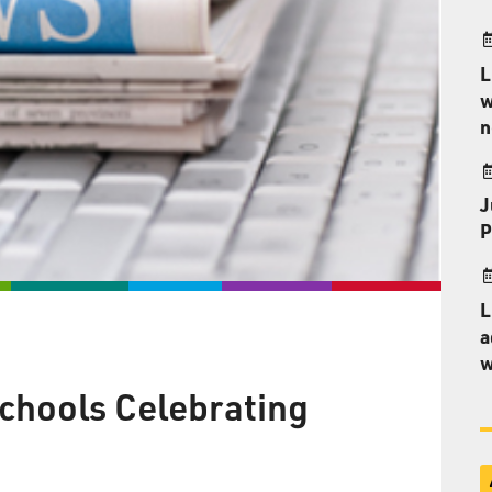
L
w
n
J
P
L
a
w
chools Celebrating