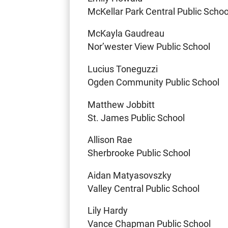
McKellar Park Central Public Schoo
McKayla Gaudreau
Nor’wester View Public School
Lucius Toneguzzi
Ogden Community Public School
Matthew Jobbitt
St. James Public School
Allison Rae
Sherbrooke Public School
Aidan Matyasovszky
Valley Central Public School
Lily Hardy
Vance Chapman Public School