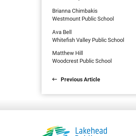
Brianna Chimbakis
Westmount Public School
Ava Bell
Whitefish Valley Public School
Matthew Hill
Woodcrest Public School
Previous Article