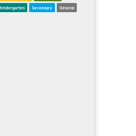
Kindergarten
Secondary
General