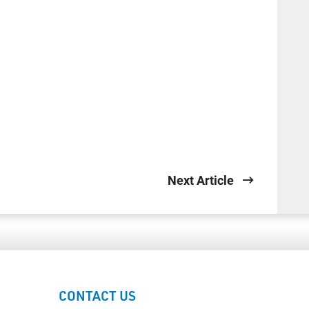
Next Article
CONTACT US