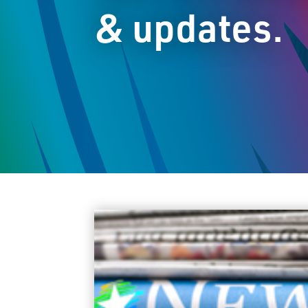
& updates.