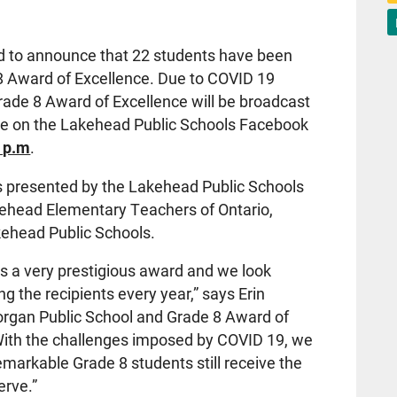
d to announce that 22 students have been
8 Award of Excellence. Due to COVID 19
 Grade 8 Award of Excellence will be broadcast
ve on the Lakehead Public Schools Facebook
0 p.m
.
s presented by the Lakehead Public Schools
kehead Elementary Teachers of Ontario,
akehead Public Schools.
s a very prestigious award and we look
g the recipients every year,” says Erin
Morgan Public School and Grade 8 Award of
ith the challenges imposed by COVID 19, we
remarkable Grade 8 students still receive the
erve.”