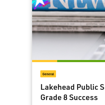
General
Lakehead Public S
Grade 8 Success