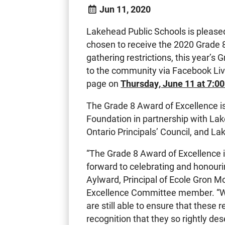
Jun 11, 2020
Lakehead Public Schools is please
chosen to receive the 2020 Grade 
gathering restrictions, this year’s
to the community via Facebook Li
page on
Thursday, June 11 at 7:0
The Grade 8 Award of Excellence i
Foundation in partnership with La
Ontario Principals’ Council, and L
“The Grade 8 Award of Excellence i
forward to celebrating and honourin
Aylward, Principal of Ecole Gron 
Excellence Committee member. “W
are still able to ensure that these 
recognition that they so rightly des