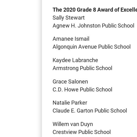
The 2020 Grade 8 Award of Excell
Sally Stewart
Agnew H. Johnston Public School
Amanee Ismail
Algonquin Avenue Public School
Kaydee Labranche
Armstrong Public School
Grace Salonen
C.D. Howe Public School
Natalie Parker
Claude E. Garton Public School
Willem van Duyn
Crestview Public School