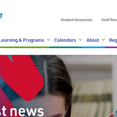
LA
T
DI
Student Resources
Staff Re
SC
Learning & Programs
Calendars
About
Reg
st news