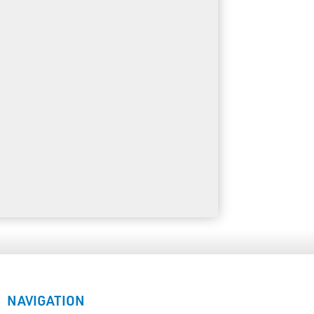
NAVIGATION