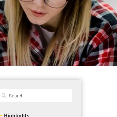
Student Resources
Staff Resources
Parents & Guardians
Careers
Jim McCuaig Education Centre
2135 Sills Street
Thunder Bay, Ontario P7E 5T2
Phone:
807-625-5100
Highlights